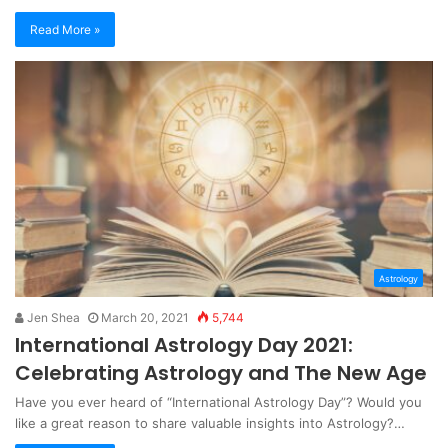
Read More »
Astrology
Jen Shea
March 20, 2021
5,744
International Astrology Day 2021:
Celebrating Astrology and The New Age
Have you ever heard of “International Astrology Day”? Would you
like a great reason to share valuable insights into Astrology?…