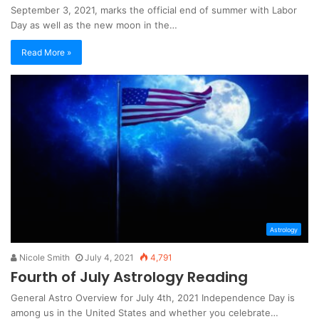
September 3, 2021, marks the official end of summer with Labor
Day as well as the new moon in the…
Read More »
Astrology
Nicole Smith
July 4, 2021
4,791
Fourth of July Astrology Reading
General Astro Overview for July 4th, 2021 Independence Day is
among us in the United States and whether you celebrate…