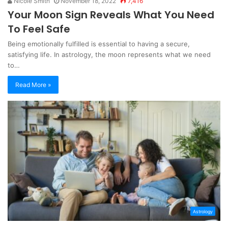
Nicole Smith
November 18, 2022
7,416
Your Moon Sign Reveals What You Need
To Feel Safe
Being emotionally fulfilled is essential to having a secure,
satisfying life. In astrology, the moon represents what we need
to…
Read More »
Astrology