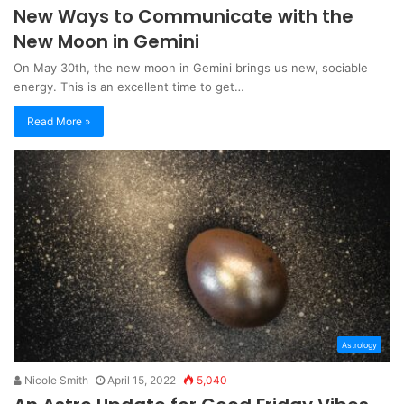
New Ways to Communicate with the
New Moon in Gemini
On May 30th, the new moon in Gemini brings us new, sociable
energy. This is an excellent time to get…
Read More »
Astrology
Nicole Smith
April 15, 2022
5,040