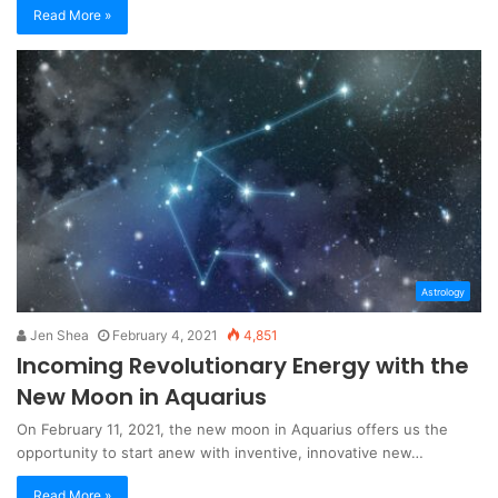
Read More »
Astrology
Jen Shea
February 4, 2021
4,851
Incoming Revolutionary Energy with the
New Moon in Aquarius
On February 11, 2021, the new moon in Aquarius offers us the
opportunity to start anew with inventive, innovative new…
Read More »