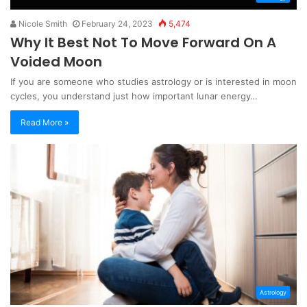
Nicole Smith
February 24, 2023
5,474
Why It Best Not To Move Forward On A
Voided Moon
If you are someone who studies astrology or is interested in moon
cycles, you understand just how important lunar energy…
Read More »
Astrology