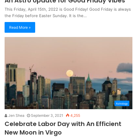
An Astro Update for Good Friday Vibes
This Friday, April 15th, 2022 is Good Friday! Good Friday is always
the Friday before Easter Sunday. It is the…
Read More »
Astrology
Jen Shea
September 3, 2021
4,255
Celebrate Labor Day with An Efficient
New Moon in Virgo