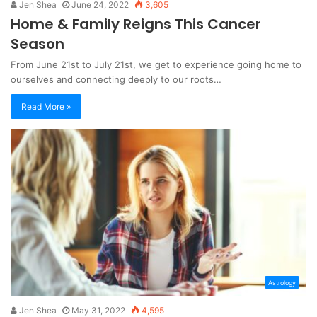
Jen Shea
June 24, 2022
3,605
Home & Family Reigns This Cancer
Season
From June 21st to July 21st, we get to experience going home to
ourselves and connecting deeply to our roots…
Read More »
Astrology
Jen Shea
May 31, 2022
4,595