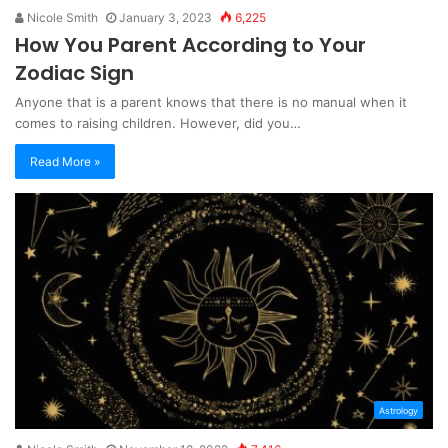
Nicole Smith
January 3, 2023
6,225
How You Parent According to Your
Zodiac Sign
Anyone that is a parent knows that there is no manual when it
comes to raising children. However, did you…
Read More »
Astrology