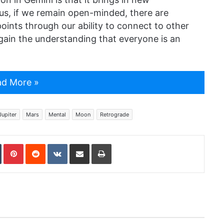
ous, if we remain open-minded, there are
points through our ability to connect to other
ain the understanding that everyone is an
d More »
Jupiter
Mars
Mental
Moon
Retrograde
In
Tumblr
Pinterest
Reddit
VKontakte
Share via Email
Print