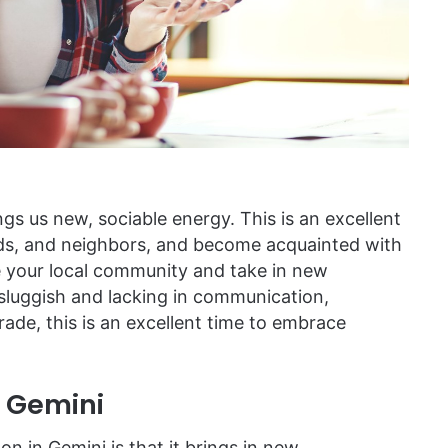
s us new, sociable energy. This is an excellent
ends, and neighbors, and become acquainted with
 your local community and take in new
f sluggish and lacking in communication,
rade, this is an excellent time to embrace
e Gemini
n in Gemini is that it brings in new