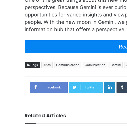
perspectives. Because Gemini is ever curi
opportunities for varied insights and view
people. With the new moon in Gemini, we g
information hub that offers a perspective.
Rea
Tags
Aries
Communication
Comunication
Gemini
Linked
Facebook
Twitter
Related Articles