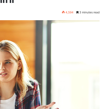
4,594
3 minutes read