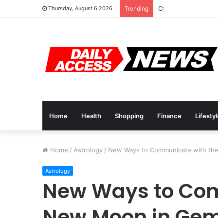
Cyber Monday Deal
Thursday, August 6 2026
Trending
Home
Health
Shopping
Finance
Lifesty
Home
/
Astrology
/
New Ways to Communicate with th
Astrology
New Ways to Com
New Moon in Gem