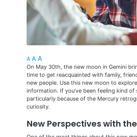
A
A
A
On May 30th, the new moon in Gemini bring
time to get reacquainted with family, fri
new people. Use this new moon to explore
information. If you’ve been feeling kind o
particularly because of the Mercury retrog
curiosity.
New Perspectives with th
One of the great things about this new moo