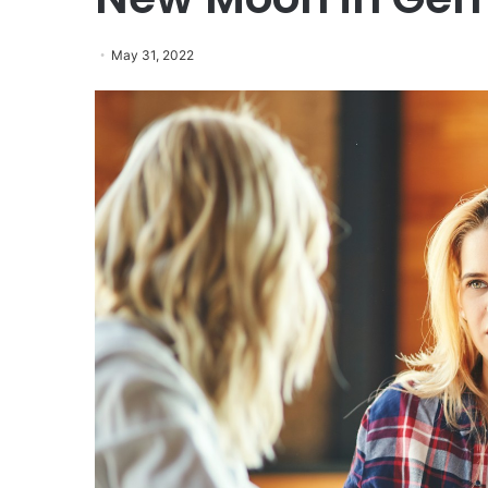
May 31, 2022