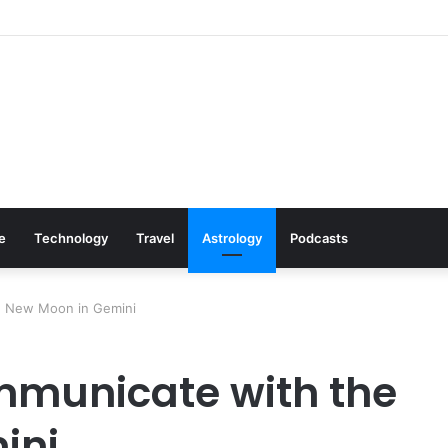
s: Cookware Available on Amazon
le
Technology
Travel
Astrology
Podcasts
e New Moon in Gemini
municate with the
ini