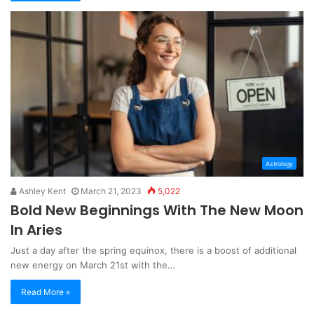
Astrology
Ashley Kent
March 21, 2023
5,022
Bold New Beginnings With The New Moon
In Aries
Just a day after the spring equinox, there is a boost of additional
new energy on March 21st with the…
Read More »