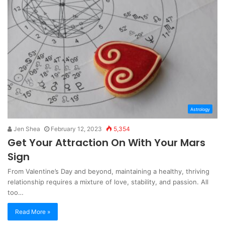
Astrology
Jen Shea
February 12, 2023
5,354
Get Your Attraction On With Your Mars
Sign
From Valentine’s Day and beyond, maintaining a healthy, thriving
relationship requires a mixture of love, stability, and passion. All
too…
Read More »