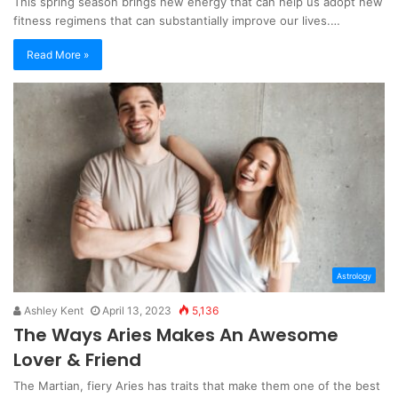
This spring season brings new energy that can help us adopt new
fitness regimens that can substantially improve our lives.…
Read More »
Astrology
Ashley Kent
April 13, 2023
5,136
The Ways Aries Makes An Awesome
Lover & Friend
The Martian, fiery Aries has traits that make them one of the best