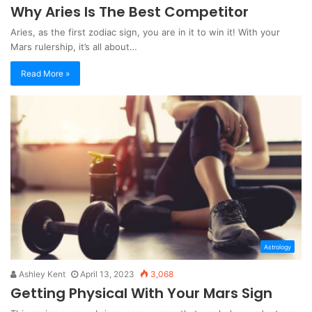
Why Aries Is The Best Competitor
Aries, as the first zodiac sign, you are in it to win it! With your
Mars rulership, it’s all about…
Read More »
Astrology
Ashley Kent
April 13, 2023
3,068
Getting Physical With Your Mars Sign