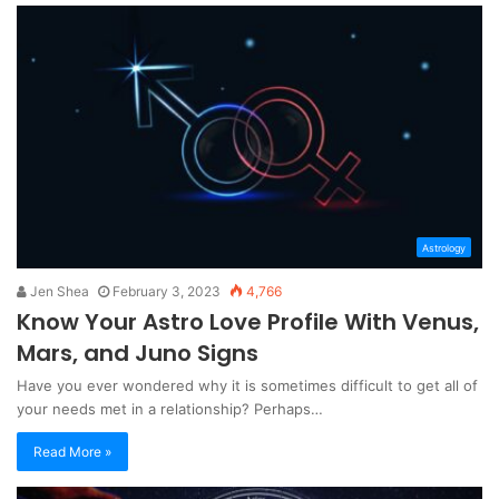
Astrology
Jen Shea
February 3, 2023
4,766
Know Your Astro Love Profile With Venus,
Mars, and Juno Signs
Have you ever wondered why it is sometimes difficult to get all of
your needs met in a relationship? Perhaps…
Read More »