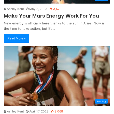
Ashley Kent
May 8, 2023
3,578
Make Your Mars Energy Work For You
New energy is officially here thanks to the sun in Aries. Now is
the time to take action, but it’s…
Read More »
Astrology
Ashley Kent
April 17, 2023
3,068