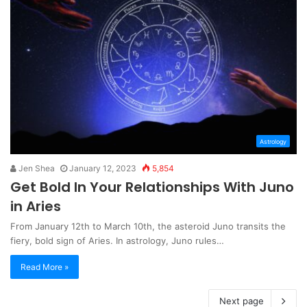
Astrology
Jen Shea
January 12, 2023
5,854
Get Bold In Your Relationships With Juno
in Aries
From January 12th to March 10th, the asteroid Juno transits the
fiery, bold sign of Aries. In astrology, Juno rules…
Read More »
Next page