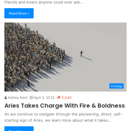
friends and lovers anyone could ever ask…
Read More »
Astrology
Ashley Kent
April 3, 2023
3,046
Aries Takes Charge With Fire & Boldness
As we continue to navigate through the pioneering, direct, self-
starting sign of Aries, we learn more about what it takes…