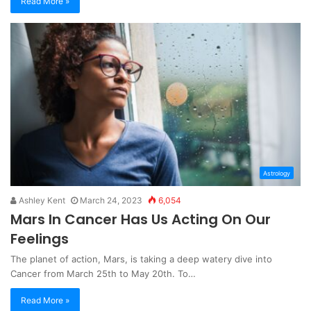
Read More »
Astrology
Ashley Kent
March 24, 2023
6,054
Mars In Cancer Has Us Acting On Our
Feelings
The planet of action, Mars, is taking a deep watery dive into
Cancer from March 25th to May 20th. To…
Read More »