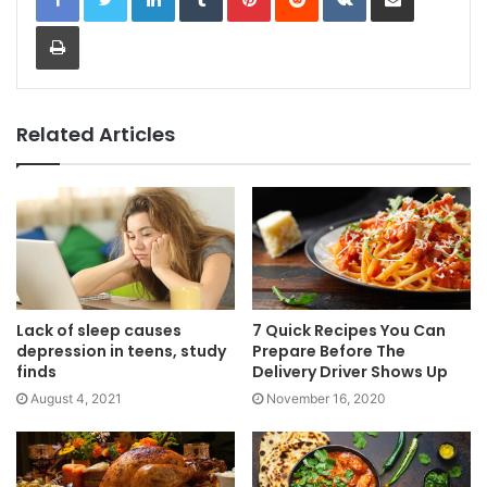
Print
Related Articles
Lack of sleep causes
7 Quick Recipes You Can
depression in teens, study
Prepare Before The
finds
Delivery Driver Shows Up
August 4, 2021
November 16, 2020