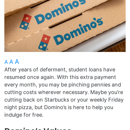
A
A
A
After years of deferment, student loans have
resumed once again. With this extra payment
every month, you may be pinching pennies and
cutting costs wherever necessary. Maybe you’re
cutting back on Starbucks or your weekly Friday
night pizza, but Domino’s is here to help you
indulge for free.