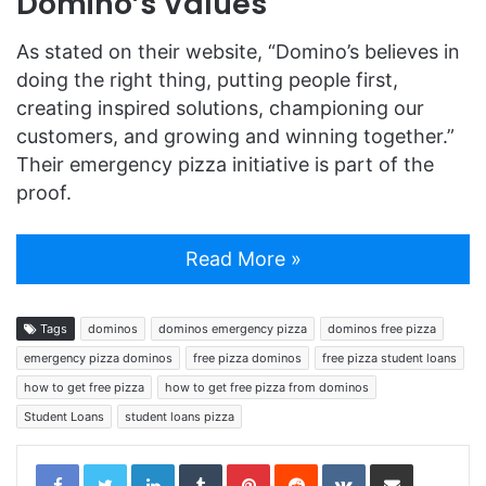
Domino’s Values
As stated on their website, “Domino’s believes in
doing the right thing, putting people first,
creating inspired solutions, championing our
customers, and growing and winning together.”
Their emergency pizza initiative is part of the
proof.
Read More »
Tags
dominos
dominos emergency pizza
dominos free pizza
emergency pizza dominos
free pizza dominos
free pizza student loans
how to get free pizza
how to get free pizza from dominos
Student Loans
student loans pizza
LinkedIn
Tumblr
Pinterest
Reddit
VKontakte
Share via Email