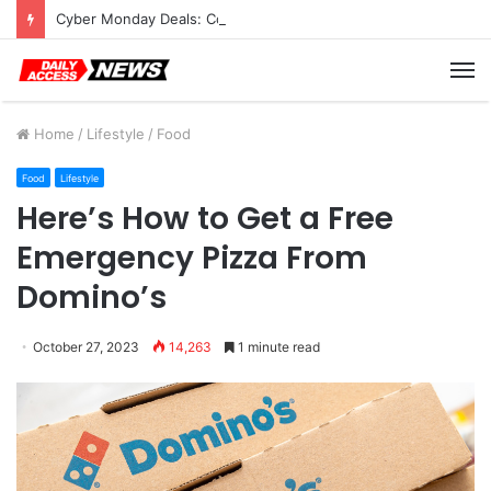
Cyber Monday Deals: Cookware Available on Amazon
M
Home
/
Lifestyle
/
Food
Food
Lifestyle
Here’s How to Get a Free
Emergency Pizza From
Domino’s
October 27, 2023
14,263
1 minute read