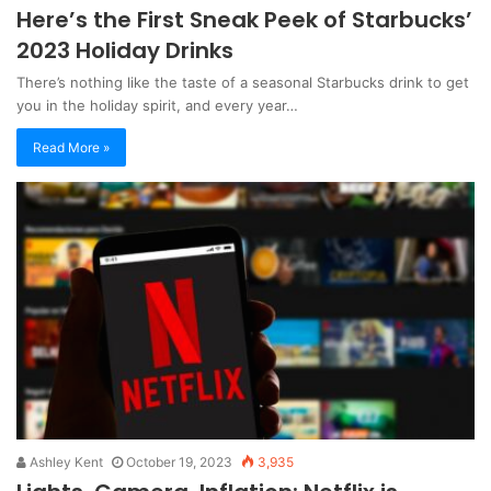
Here’s the First Sneak Peek of Starbucks’
2023 Holiday Drinks
There’s nothing like the taste of a seasonal Starbucks drink to get
you in the holiday spirit, and every year…
Read More »
Ashley Kent
October 19, 2023
3,935