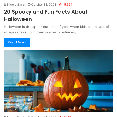
Nicole Smith
October 31, 2023
15,694
20 Spooky and Fun Facts About
Halloween
Halloween is the spookiest time of year when kids and adults of
all ages dress up in their scariest costumes,…
Read More »