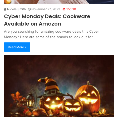
Nicole Smith
November 27, 2023
15,130
Cyber Monday Deals: Cookware
Available on Amazon
Are you searching for amazing cookware deals this Cyber
Monday? Here are some of the brands to look out for…
Read More »