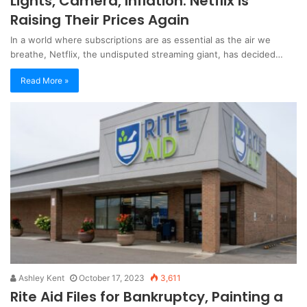
Lights, Camera, Inflation: Netflix is
Raising Their Prices Again
In a world where subscriptions are as essential as the air we
breathe, Netflix, the undisputed streaming giant, has decided…
Read More »
Ashley Kent
October 17, 2023
3,611
Rite Aid Files for Bankruptcy, Painting a