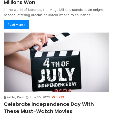
Millions Won
In the world of lotteries, the Mega Millions stands as an enigmatic
beacon, offering dreams of untold wealth to countless…
Read More »
Ashley Kent
June 30, 2023
4,993
Celebrate Independence Day With
These Must-Watch Movies