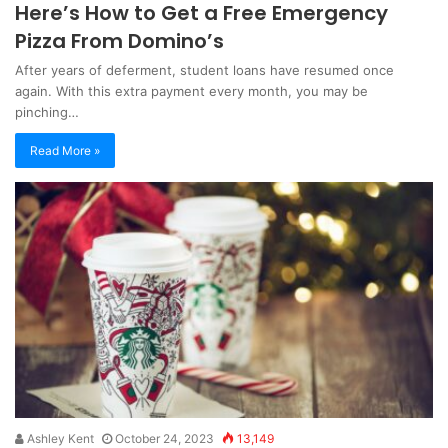
Here’s How to Get a Free Emergency
Pizza From Domino’s
After years of deferment, student loans have resumed once
again. With this extra payment every month, you may be
pinching…
Read More »
Ashley Kent
October 24, 2023
13,149