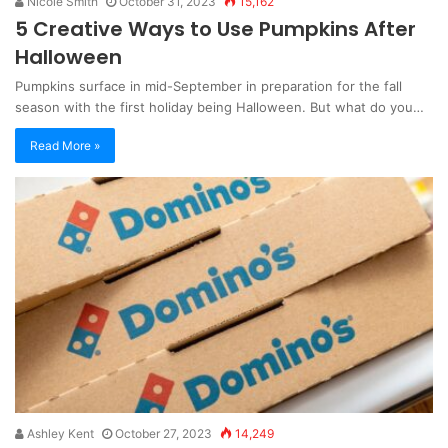
Nicole Smith
October 31, 2023
15,162
5 Creative Ways to Use Pumpkins After
Halloween
Pumpkins surface in mid-September in preparation for the fall
season with the first holiday being Halloween. But what do you…
Read More »
Ashley Kent
October 27, 2023
14,249