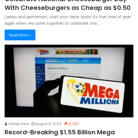
With Cheeseburgers as Cheap as $0.50
Ladies and gentlemen, start your taste buds! It’s that time of year
again when we come together to celebrate one…
Read More »
Ashley Kent
August 9, 2023
4,293
Record-Breaking $1.55 Billion Mega