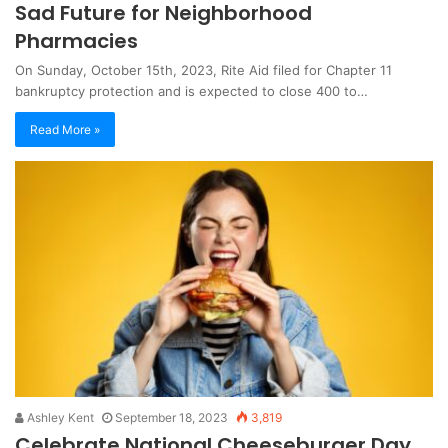
Sad Future for Neighborhood
Pharmacies
On Sunday, October 15th, 2023, Rite Aid filed for Chapter 11
bankruptcy protection and is expected to close 400 to…
Read More »
Ashley Kent
September 18, 2023
3,819
Celebrate National Cheeseburger Day