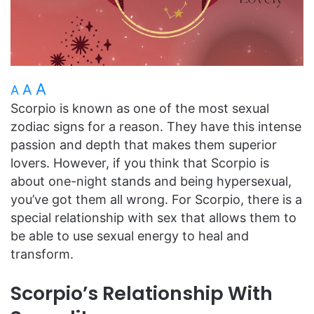
A
A
A
Scorpio is known as one of the most sexual
zodiac signs for a reason. They have this intense
passion and depth that makes them superior
lovers. However, if you think that Scorpio is
about one-night stands and being hypersexual,
you’ve got them all wrong. For Scorpio, there is a
special relationship with sex that allows them to
be able to use sexual energy to heal and
transform.
Scorpio’s Relationship With