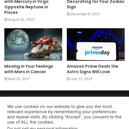
with Mercury in Virgo
Decorating for Your Zodiac
Opposite Neptune in
Sign
Pisces
December 8, 2021
August 22, 2022
Moving in Your Feelings
Amazon Prime Deals the
with Mars in Cancer
Astro Signs Will Love
April 25, 2021
July 13, 2022
Copyright 2026, dailyaccessnews.com
Privacy Policy
|
Terms of Use
|
Do Not Sell My Personal Information
We use cookies on our website to give you the most
relevant experience by remembering your preferences
and repeat visits. By clicking “Accept”, you consent to the
use of ALL the cookies.
As an Amazon Associate dailyaccessnews.com earns from
Do not sell my personal information
.