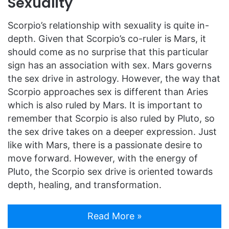
Sexuality
Scorpio’s relationship with sexuality is quite in-
depth. Given that Scorpio’s co-ruler is Mars, it
should come as no surprise that this particular
sign has an association with sex. Mars governs
the sex drive in astrology. However, the way that
Scorpio approaches sex is different than Aries
which is also ruled by Mars. It is important to
remember that Scorpio is also ruled by Pluto, so
the sex drive takes on a deeper expression. Just
like with Mars, there is a passionate desire to
move forward. However, with the energy of
Pluto, the Scorpio sex drive is oriented towards
depth, healing, and transformation.
Read More »