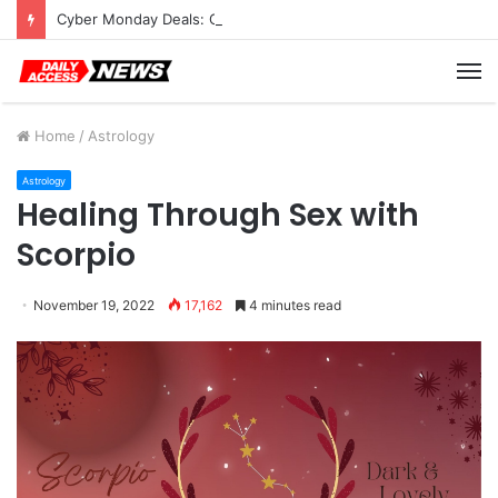
Cyber Monday Deals: Cookware Available on Amazon
M
Home
/
Astrology
Astrology
Healing Through Sex with
Scorpio
November 19, 2022
17,162
4 minutes read