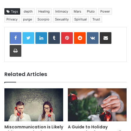
Tags
depth
Healing
Intimacy
Mars
Pluto
Power
Privacy
purge
Scorpio
Sexuality
Spiritual
Trust
LinkedIn
Tumblr
Pinterest
Reddit
VKontakte
Share via Email
Print
Related Articles
Miscommunication is Likely
A Guide to Holiday