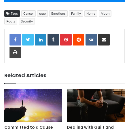
Tags
Cancer
crab
Emotions
Family
Home
Moon
Roots
Security
LinkedIn
Tumblr
Pinterest
Reddit
VKontakte
Share via Email
Print
Related Articles
Committed to a Cause
Dealing with Guilt and