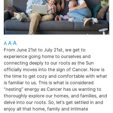
A
A
A
From June 21st to July 21st, we get to
experience going home to ourselves and
connecting deeply to our roots as the Sun
officially moves into the sign of Cancer. Now is
the time to get cozy and comfortable with what
is familiar to us. This is what is considered
“nesting” energy as Cancer has us wanting to
thoroughly explore our homes, and families, and
delve into our roots. So, let’s get settled in and
enjoy all that home, family and intimate