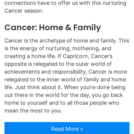
connections have to offer us with this nurturing
Cancer season.
Cancer: Home & Family
Cancer is the archetype of home and family. This
is the energy of nurturing, mothering, and
creating a home life. If Capricorn, Cancer’s
opposite is relegated to the outer world of
achievements and responsibility, Cancer is more
relegated to the inner world of family and home
life. Just think about it. When you’re done being
out there in the world for the day, you go back
home to yourself and to all those people who
mean the most to you.
Read More »