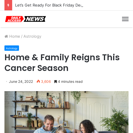
Let’s Get Ready For Black Friday Deals Astro-Style
M
Home
/
Astrology
Astrology
Home & Family Reigns This
Cancer Season
June 24, 2022
3,606
4 minutes read