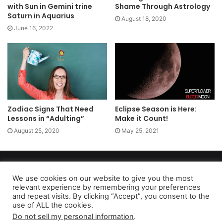
with Sun in Gemini trine
Shame Through Astrology
Saturn in Aquarius
August 18, 2020
June 16, 2022
Zodiac Signs That Need
Eclipse Season is Here:
Lessons in “Adulting”
Make it Count!
August 25, 2020
May 25, 2021
Copyright 2026, dailyaccessnews.com
Privacy Policy
|
Terms of Use
|
Do Not Sell My Personal Information
We use cookies on our website to give you the most
relevant experience by remembering your preferences
and repeat visits. By clicking “Accept”, you consent to the
use of ALL the cookies.
As an Amazon Associate dailyaccessnews.com earns from
Do not sell my personal information
.
qualifying purchases