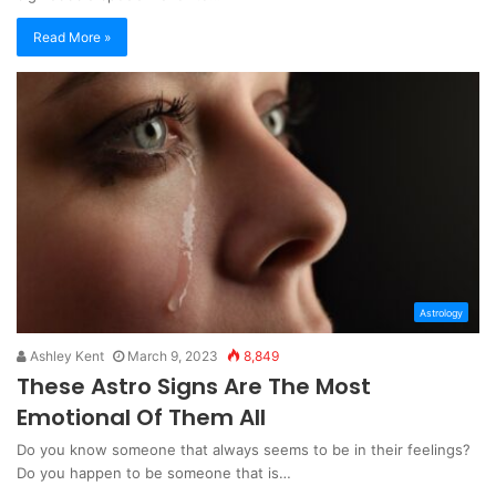
Read More »
Astrology
Ashley Kent
March 9, 2023
8,849
These Astro Signs Are The Most
Emotional Of Them All
Do you know someone that always seems to be in their feelings?
Do you happen to be someone that is…