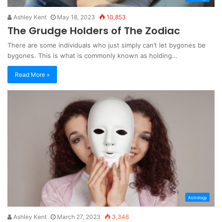
Ashley Kent
May 18, 2023
10,853
The Grudge Holders of The Zodiac
There are some individuals who just simply can’t let bygones be
bygones. This is what is commonly known as holding…
Read More »
Astrology
Ashley Kent
March 27, 2023
3,346