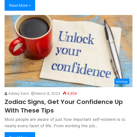
Read More »
Astrology
Ashley Kent
March 8, 2023
6,858
Zodiac Signs, Get Your Confidence Up
With These Tips
Most people are aware of just how important self-esteem is to
nearly every facet of life. From working the job…