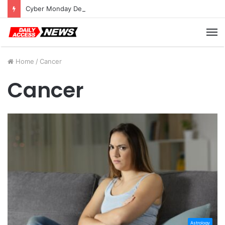
Cyber Monday Deals: Cookware Available on Amazon
M
Home
/
Cancer
Cancer
Astrology