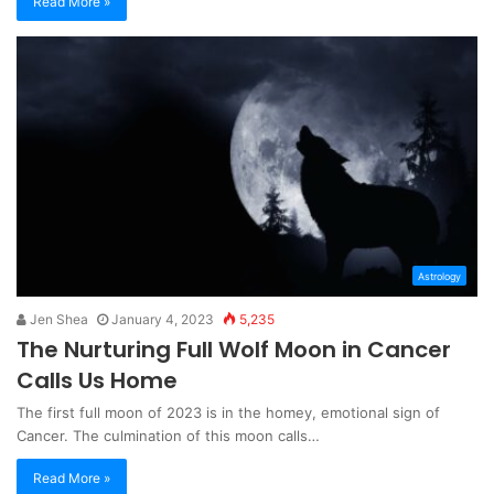
Read More »
Astrology
Jen Shea
January 4, 2023
5,235
The Nurturing Full Wolf Moon in Cancer
Calls Us Home
The first full moon of 2023 is in the homey, emotional sign of
Cancer. The culmination of this moon calls…
Read More »