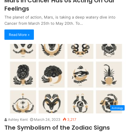
Mars In Cancer Has Us Acting On Our
Feelings
The planet of action, Mars, is taking a deep watery dive into
Cancer from March 25th to May 20th. To…
Read More »
Astrology
Ashley Kent
March 24, 2023
3,217
The Symbolism of the Zodiac Signs