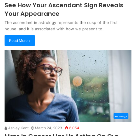
See How Your Ascendant Sign Reveals
Your Appearance
The ascendant in astrology represents the cusp of the first
house, and it is associated with how we present to…
Read More »
Astrology
Ashley Kent
March 24, 2023
6,054