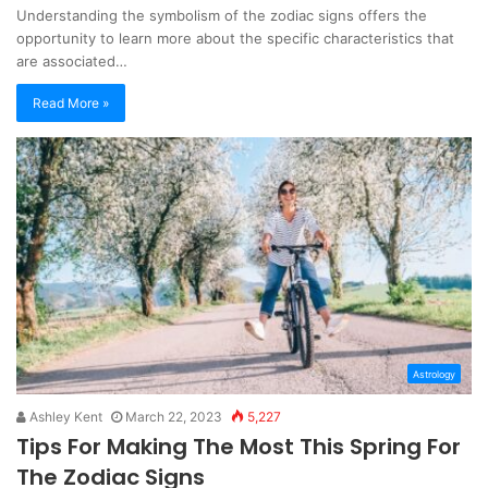
Understanding the symbolism of the zodiac signs offers the
opportunity to learn more about the specific characteristics that
are associated…
Read More »
Astrology
Ashley Kent
March 22, 2023
5,227
Tips For Making The Most This Spring For
The Zodiac Signs