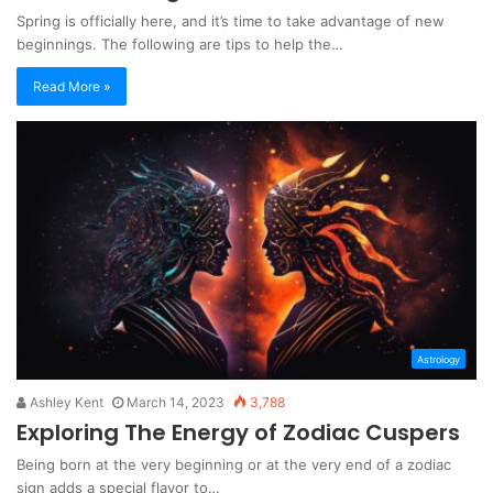
Spring is officially here, and it’s time to take advantage of new
beginnings. The following are tips to help the…
Read More »
Astrology
Ashley Kent
March 14, 2023
3,788
Exploring The Energy of Zodiac Cuspers
Being born at the very beginning or at the very end of a zodiac
sign adds a special flavor to…