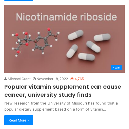
Health
Michael Grant
November 18, 2022
4,765
Popular vitamin supplement can cause
cancer, university study finds
New research from the University of Missouri has found that a
popular dietary supplement based on a form of vitamin…
Read More »