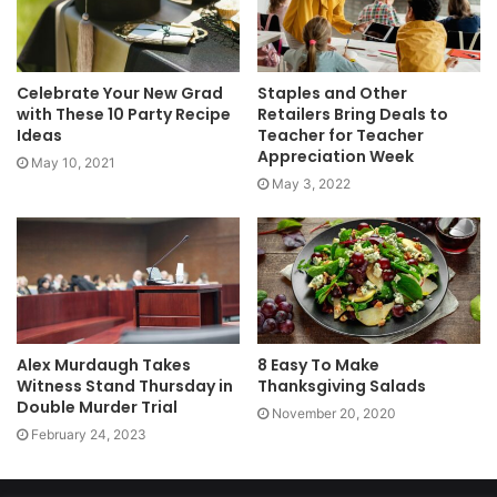
Celebrate Your New Grad
Staples and Other
with These 10 Party Recipe
Retailers Bring Deals to
Ideas
Teacher for Teacher
Appreciation Week
May 10, 2021
May 3, 2022
Alex Murdaugh Takes
8 Easy To Make
Witness Stand Thursday in
Thanksgiving Salads
Double Murder Trial
November 20, 2020
February 24, 2023