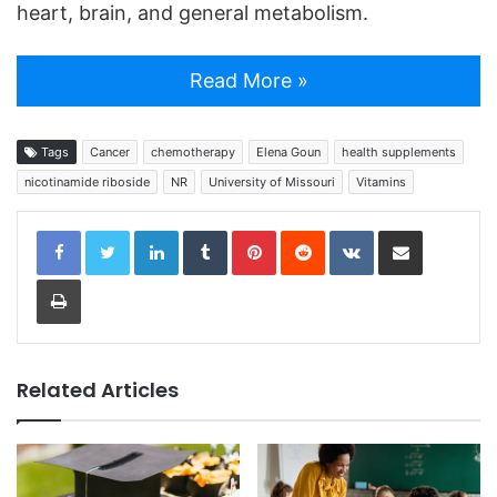
heart, brain, and general metabolism.
Read More »
Tags
Cancer
chemotherapy
Elena Goun
health supplements
nicotinamide riboside
NR
University of Missouri
Vitamins
LinkedIn
Tumblr
Pinterest
Reddit
VKontakte
Share via Email
Print
Related Articles