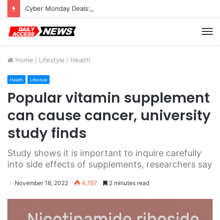
Cyber Monday Deals: Cookware Available on Amazon
M
Home
/
Lifestyle
/
Health
Health
Lifestyle
Popular vitamin supplement
can cause cancer, university
study finds
Study shows it is important to inquire carefully
into side effects of supplements, researchers say
November 18, 2022
4,767
2 minutes read