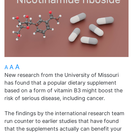
A
A
A
New research from the University of Missouri
has found that a popular dietary supplement
based on a form of vitamin B3 might boost the
risk of serious disease, including cancer.
The findings by the international research team
run counter to earlier studies that have found
that the supplements actually can benefit your