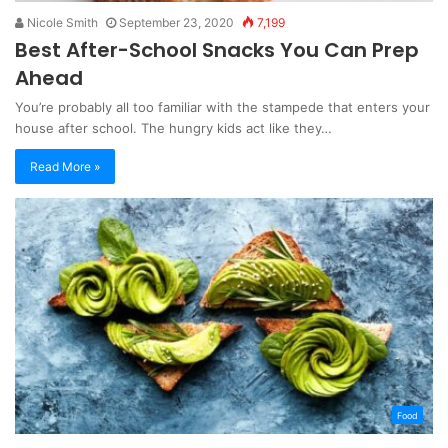
Nicole Smith
September 23, 2020
7,199
Best After-School Snacks You Can Prep
Ahead
You’re probably all too familiar with the stampede that enters your
house after school. The hungry kids act like they…
Read More »
Food