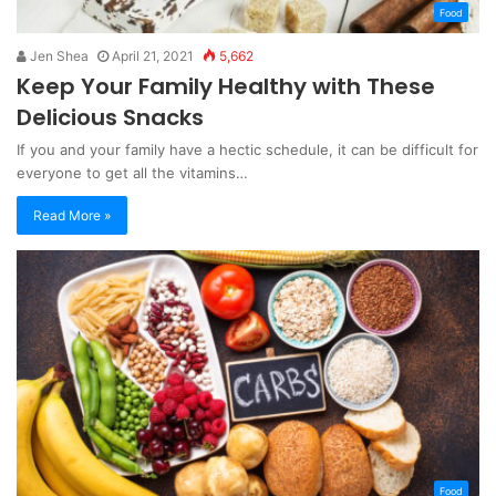
Food
Jen Shea
April 21, 2021
5,662
Keep Your Family Healthy with These
Delicious Snacks
If you and your family have a hectic schedule, it can be difficult for
everyone to get all the vitamins…
Read More »
Food