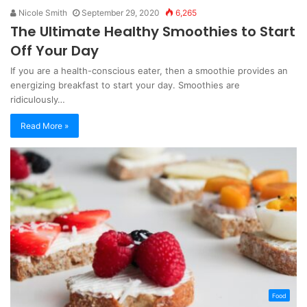
Nicole Smith
September 29, 2020
6,265
The Ultimate Healthy Smoothies to Start
Off Your Day
If you are a health-conscious eater, then a smoothie provides an
energizing breakfast to start your day. Smoothies are
ridiculously…
Read More »
Food