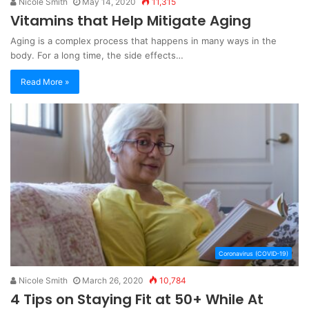
Nicole Smith
May 14, 2020
11,315
Vitamins that Help Mitigate Aging
Aging is a complex process that happens in many ways in the
body. For a long time, the side effects…
Read More »
Coronavirus (COVID-19)
Nicole Smith
March 26, 2020
10,784
4 Tips on Staying Fit at 50+ While At