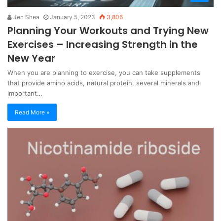
Jen Shea
January 5, 2023
3,806
Planning Your Workouts and Trying New
Exercises – Increasing Strength in the
New Year
When you are planning to exercise, you can take supplements
that provide amino acids, natural protein, several minerals and
important…
Read More »