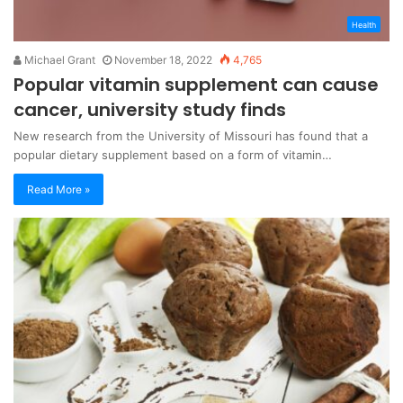
Health
Michael Grant
November 18, 2022
4,765
Popular vitamin supplement can cause
cancer, university study finds
New research from the University of Missouri has found that a
popular dietary supplement based on a form of vitamin…
Read More »