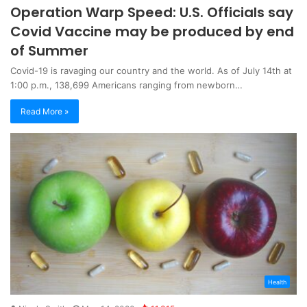
Operation Warp Speed: U.S. Officials say
Covid Vaccine may be produced by end
of Summer
Covid-19 is ravaging our country and the world. As of July 14th at
1:00 p.m., 138,699 Americans ranging from newborn…
Read More »
Health