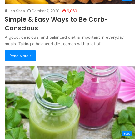
Jen Shea
October 7, 2020
6,060
Simple & Easy Ways to Be Carb-
Conscious
A good, delicious, and balanced diet is important in everyday
meals. Taking a balanced diet comes with a lot of…
Read More »
Food