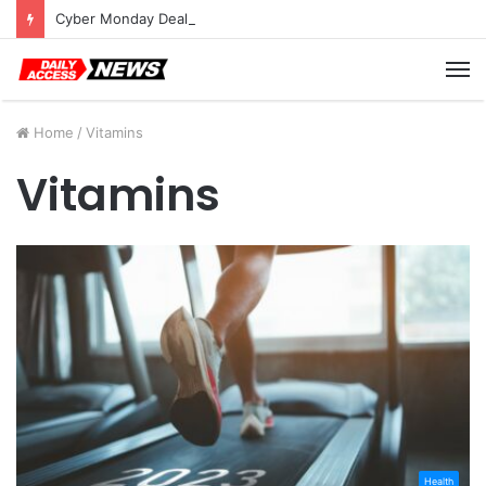
Cyber Monday Deals: Cookware Available on Amazon
M
Home
/
Vitamins
Vitamins
Health