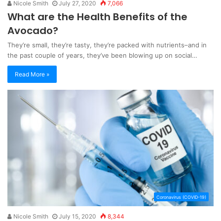
Nicole Smith
July 27, 2020
7,066
What are the Health Benefits of the
Avocado?
They’re small, they’re tasty, they’re packed with nutrients–and in
the past couple of years, they’ve been blowing up on social…
Read More »
Coronavirus (COVID-19)
Nicole Smith
July 15, 2020
8,344