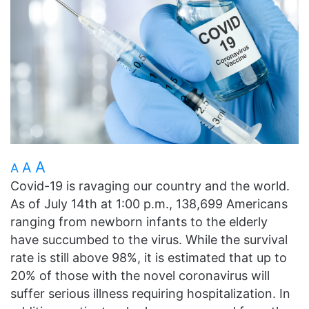
A
A
A
Covid-19 is ravaging our country and the world.
As of July 14th at 1:00 p.m., 138,699 Americans
ranging from newborn infants to the elderly
have succumbed to the virus. While the survival
rate is still above 98%, it is estimated that up to
20% of those with the novel coronavirus will
suffer serious illness requiring hospitalization. In