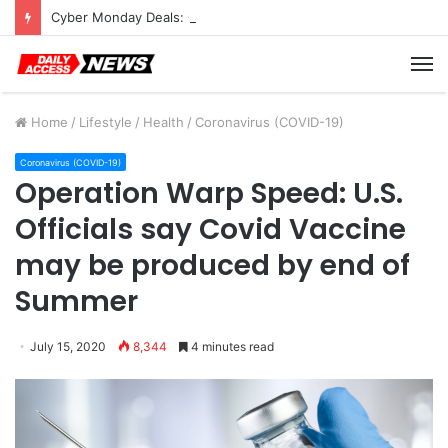
Cyber Monday Deals: Cookware Available on Amazon
M
Home
/
Lifestyle
/
Health
/
Coronavirus (COVID-19)
Coronavirus (COVID-19)
Operation Warp Speed: U.S.
Officials say Covid Vaccine
may be produced by end of
Summer
July 15, 2020
8,344
4 minutes read