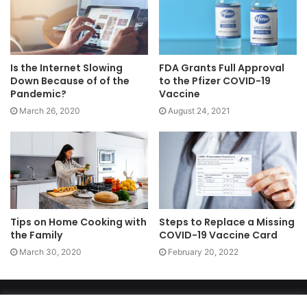
Is the Internet Slowing
FDA Grants Full Approval
Down Because of of the
to the Pfizer COVID-19
Pandemic?
Vaccine
March 26, 2020
August 24, 2021
Tips on Home Cooking with
Steps to Replace a Missing
the Family
COVID-19 Vaccine Card
March 30, 2020
February 20, 2022
Copyright 2026, dailyaccessnews.com