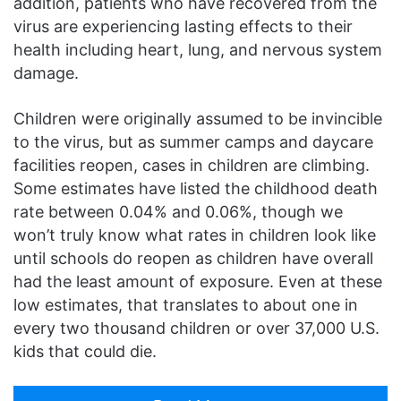
addition, patients who have recovered from the
virus are experiencing lasting effects to their
health including heart, lung, and nervous system
damage.
Children were originally assumed to be invincible
to the virus, but as summer camps and daycare
facilities reopen, cases in children are climbing.
Some estimates have listed the childhood death
rate between 0.04% and 0.06%, though we
won’t truly know what rates in children look like
until schools do reopen as children have overall
had the least amount of exposure. Even at these
low estimates, that translates to about one in
every two thousand children or over 37,000 U.S.
kids that could die.