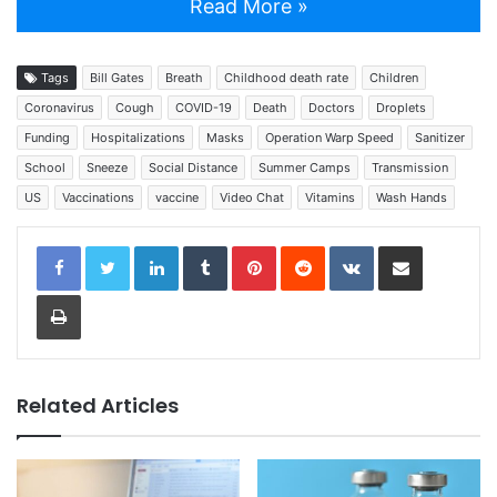
Read More »
Tags
Bill Gates
Breath
Childhood death rate
Children
Coronavirus
Cough
COVID-19
Death
Doctors
Droplets
Funding
Hospitalizations
Masks
Operation Warp Speed
Sanitizer
School
Sneeze
Social Distance
Summer Camps
Transmission
US
Vaccinations
vaccine
Video Chat
Vitamins
Wash Hands
LinkedIn
Tumblr
Pinterest
Reddit
VKontakte
Share via Email
Print
Related Articles