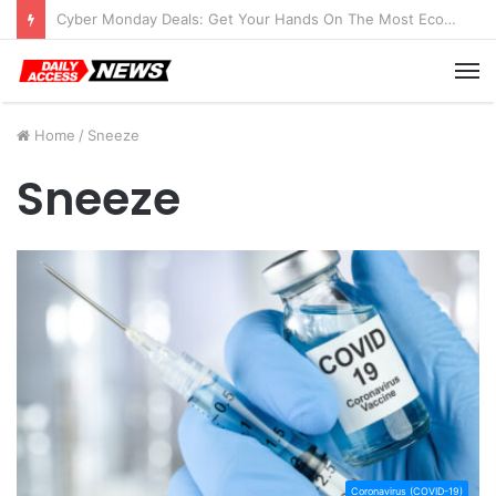
Cyber Monday Deals: Get Your Hands On The Most Economical Tablet Deals
M
Home
/
Sneeze
Sneeze
Coronavirus (COVID-19)