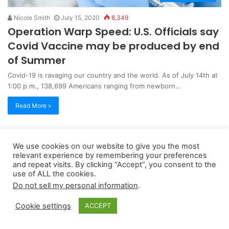
Nicole Smith
July 15, 2020
8,349
Operation Warp Speed: U.S. Officials say
Covid Vaccine may be produced by end
of Summer
Covid-19 is ravaging our country and the world. As of July 14th at
1:00 p.m., 138,699 Americans ranging from newborn…
Read More »
Copyright 2026, dailyaccessnews.com
We use cookies on our website to give you the most
relevant experience by remembering your preferences
Privacy Policy
|
Terms of Use
|
Do Not Sell My Personal Information
and repeat visits. By clicking “Accept”, you consent to the
use of ALL the cookies.
Do not sell my personal information
.
As an Amazon Associate dailyaccessnews.com earns from
qualifying purchases
Cookie settings
ACCEPT