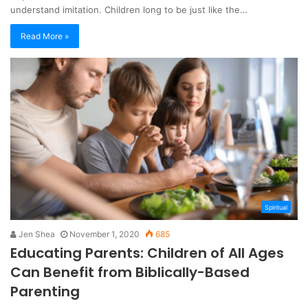
understand imitation. Children long to be just like the…
Read More »
Spiritual
Jen Shea
November 1, 2020
685
Educating Parents: Children of All Ages
Can Benefit from Biblically-Based
Parenting