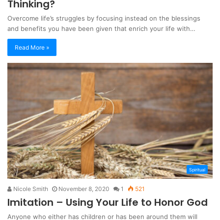
Thinking?
Overcome life’s struggles by focusing instead on the blessings
and benefits you have been given that enrich your life with…
Read More »
Spiritual
Nicole Smith
November 8, 2020
1
521
Imitation – Using Your Life to Honor God
Anyone who either has children or has been around them will