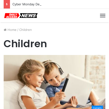
Cyber Monday Deals: Cookware Available on Amazon
M
Home
/
Children
Children
Gadgets