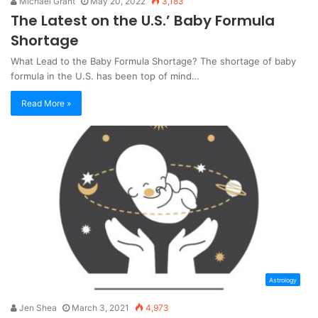
Michael Grant
May 20, 2022
3,183
The Latest on the U.S.’ Baby Formula
Shortage
What Lead to the Baby Formula Shortage? The shortage of baby
formula in the U.S. has been top of mind…
Read More »
Astrology
Jen Shea
March 3, 2021
4,973