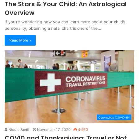
The Stars & Your Child: An Astrological
Overview
If you’re wondering how you can learn more about your child’s
personality, obtaining a natal chart is one of the…
Read More »
Coronavirus (COVID-19)
Nicole Smith
November 17, 2020
4,970
COVID and Thanksgiving: Travel or Not,