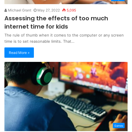
Michael Grant
May 27, 2022
5,095
Assessing the effects of too much
internet time for kids
The rule of thumb when it comes to the computer or any screen
time is to set reasonable limits. That…
Read More »
Games