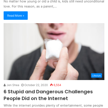
No matter how young or old a child is, kids still need unconditional
love. For this reason, as a parent,…
Read More »
Lifestyle
Jen Shea
October 22, 2020
6,554
6 Stupid and Dangerous Challenges
People Did on the Internet
While the internet provides plenty of entertainment, some people