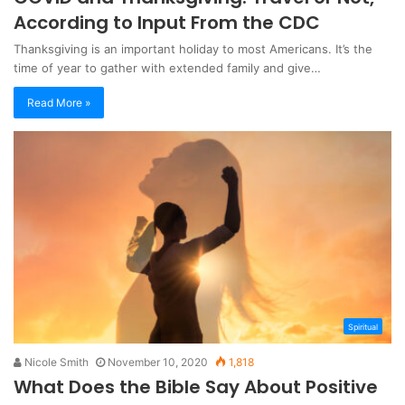
According to Input From the CDC
Thanksgiving is an important holiday to most Americans. It’s the
time of year to gather with extended family and give…
Read More »
Spiritual
Nicole Smith
November 10, 2020
1,818
What Does the Bible Say About Positive