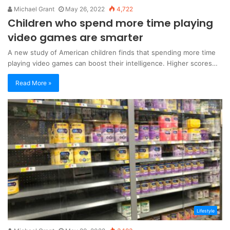
Michael Grant
May 26, 2022
4,722
Children who spend more time playing
video games are smarter
A new study of American children finds that spending more time
playing video games can boost their intelligence. Higher scores…
Read More »
Lifestyle