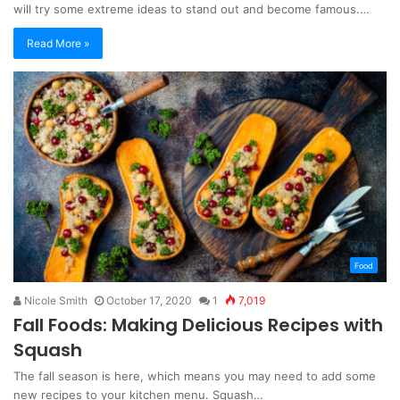
will try some extreme ideas to stand out and become famous.…
Read More »
Food
Nicole Smith
October 17, 2020
1
7,019
Fall Foods: Making Delicious Recipes with
Squash
The fall season is here, which means you may need to add some
new recipes to your kitchen menu. Squash…