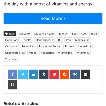
the day with a boost of vitamins and energy.
Read More »
Tags
Avocado
Digestive Health
Energy
Fat
Fiber
food
Good Food
health
Heart Disease
IBS
Iron
Magnesium
Omnivore
Potassium
Processed Foods
Protein
Unhealthy
Unsaturated Fat
Vegan
Vegetarian
Vitamin B-6
Vitamin C
Vitamins
LinkedIn
Tumblr
Pinterest
Reddit
VKontakte
Share via Email
Print
Related Articles