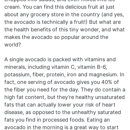
cream. You can find this delicious fruit at just
about any grocery store in the country (and yes,
the avocado is technically a fruit!) But what are
the health benefits of this tiny wonder, and what
makes the avocado so popular around the
world?
A single avocado is packed with vitamins and
minerals, including vitamin C, vitamin B-6,
potassium, fiber, protein, iron and magnesium. In
fact, one serving of avocado gives you 40% of
the fiber you need for the day. They do contain a
high fat content, but they’re healthy unsaturated
fats that can actually lower your risk of heart
disease, as opposed to the unhealthy saturated
fats you find in processed foods. Eating an
avocado in the morning is a great way to start