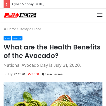
Cyber Monday Deals: Cookware Available on Amazon
M
Home
/
Lifestyle
/
Food
Food
Lifestyle
What are the Health Benefits
of the Avocado?
National Avocado Day is July 31, 2020.
July 27, 2020
7,068
3 minutes read