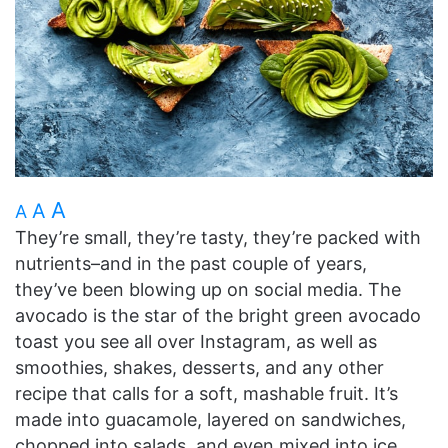
A
A
A
They’re small, they’re tasty, they’re packed with
nutrients–and in the past couple of years,
they’ve been blowing up on social media. The
avocado is the star of the bright green avocado
toast you see all over Instagram, as well as
smoothies, shakes, desserts, and any other
recipe that calls for a soft, mashable fruit. It’s
made into guacamole, layered on sandwiches,
chopped into salads, and even mixed into ice