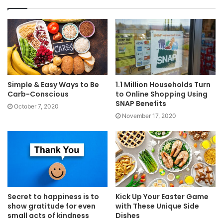
Simple & Easy Ways to Be
1.1 Million Households Turn
Carb-Conscious
to Online Shopping Using
SNAP Benefits
October 7, 2020
November 17, 2020
Secret to happiness is to
Kick Up Your Easter Game
show gratitude for even
with These Unique Side
small acts of kindness
Dishes