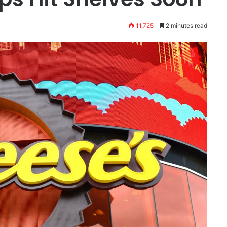
11,725
2 minutes read