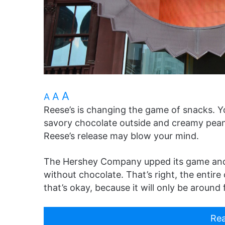
A
A
A
Reese’s is changing the game of snacks. Y
savory chocolate outside and creamy peanu
Reese’s release may blow your mind.
The Hershey Company upped its game and 
without chocolate. That’s right, the entire 
that’s okay, because it will only be around f
Rea