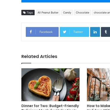
Tags
All Peanut Butter
Candy
Chocolate
chocolate an
Linked
Facebook
Twitter
Related Articles
Dinner for Two: Budget-Friendly
How to Make 