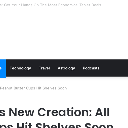
s: Cookware Available on Amazon
le
Technology
Travel
Astrology
Podcasts
l Peanut Butter Cups Hit Shelves Soon
ts New Creation: All
ps Hit Shelves Soon