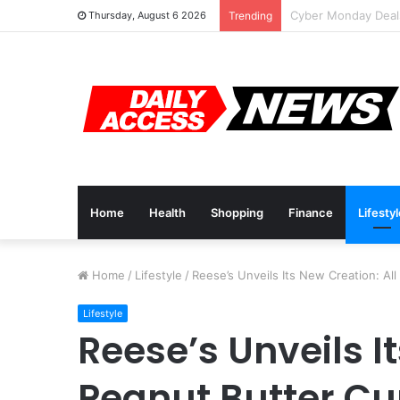
Cyber Monday Deal
Thursday, August 6 2026
Trending
Home
Health
Shopping
Finance
Lifesty
Home
/
Lifestyle
/
Reese’s Unveils Its New Creation: Al
Lifestyle
Reese’s Unveils I
Peanut Butter Cu