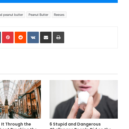
d peanut butter
Peanut Butter
Reeses
In
Tumblr
Pinterest
Reddit
VKontakte
Share via Email
Print
It Through the
6 Stupid and Dangerous