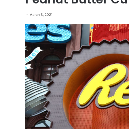
March 3, 2021