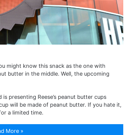
ou might know this snack as the one with
t butter in the middle. Well, the upcoming
is presenting Reese’s peanut butter cups
cup will be made of peanut butter. If you hate it,
or a limited time.
d More »