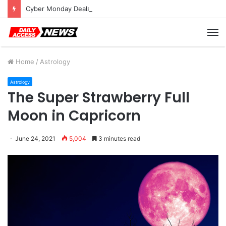
Cyber Monday Deals: Cookware Available on Amazon
M
Home
/
Astrology
Astrology
The Super Strawberry Full
Moon in Capricorn
June 24, 2021
5,004
3 minutes read