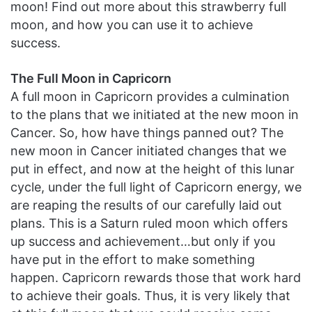
moon! Find out more about this strawberry full
moon, and how you can use it to achieve
success.
The Full Moon in Capricorn
A full moon in Capricorn provides a culmination
to the plans that we initiated at the new moon in
Cancer. So, how have things panned out? The
new moon in Cancer initiated changes that we
put in effect, and now at the height of this lunar
cycle, under the full light of Capricorn energy, we
are reaping the results of our carefully laid out
plans. This is a Saturn ruled moon which offers
up success and achievement…but only if you
have put in the effort to make something
happen. Capricorn rewards those that work hard
to achieve their goals. Thus, it is very likely that