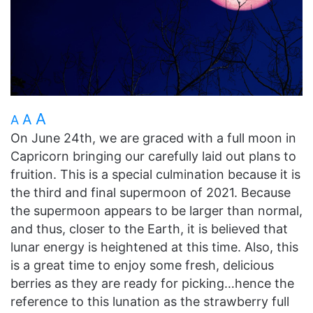
A
A
A
On June 24th, we are graced with a full moon in
Capricorn bringing our carefully laid out plans to
fruition. This is a special culmination because it is
the third and final supermoon of 2021. Because
the supermoon appears to be larger than normal,
and thus, closer to the Earth, it is believed that
lunar energy is heightened at this time. Also, this
is a great time to enjoy some fresh, delicious
berries as they are ready for picking…hence the
reference to this lunation as the strawberry full