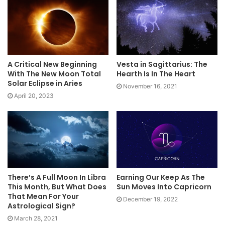
A Critical New Beginning
Vesta in Sagittarius: The
With The New Moon Total
Hearth Is In The Heart
Solar Eclipse in Aries
November 16, 2021
April 20, 2023
There’s A Full Moon In Libra
Earning Our Keep As The
This Month, But What Does
Sun Moves Into Capricorn
That Mean For Your
December 19, 2022
Astrological Sign?
March 28, 2021