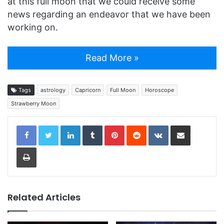
at this full moon that we could receive some
news regarding an endeavor that we have been
working on.
Read More »
Tags
astrology
Capricorn
Full Moon
Horoscope
Strawberry Moon
LinkedIn
Tumblr
Pinterest
Reddit
VKontakte
Share via Email
Print
Related Articles