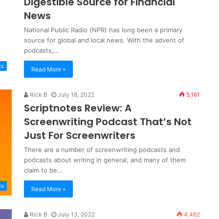
Digestible Source for Financial
News
National Public Radio (NPR) has long been a primary
source for global and local news. With the advent of
podcasts,…
ts
Read More »
Rick B
July 18, 2022
5,161
Scriptnotes Review: A
Screenwriting Podcast That’s Not
Just For Screenwriters
There are a number of screenwriting podcasts and
podcasts about writing in general, and many of them
claim to be…
ts
Read More »
Rick B
July 13, 2022
4,462