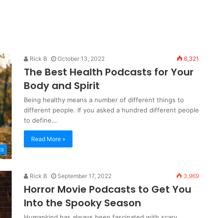
Rick B
October 13, 2022
6,321
The Best Health Podcasts for Your
Body and Spirit
Being healthy means a number of different things to
different people. If you asked a hundred different people
to define…
Read More »
ts
Rick B
September 17, 2022
3,969
Horror Movie Podcasts to Get You
Into the Spooky Season
Humankind has always been fascinated with scary