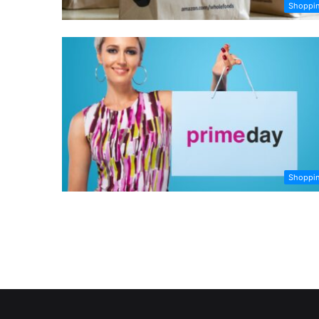
Shoppi
Shoppi