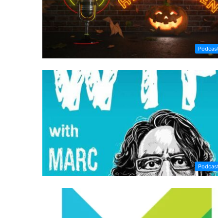
Podcas
Podcas