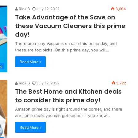
Rick B
July 12, 2022
3,604
Take Advantage of the Save on
these Vacuum Cleaners this prime
day!
There are many Vacuums on sale this prime day, and
these are top picks! On this prime day, you will…
Read More »
ng
Rick B
July 12, 2022
3,722
The Best Home and Kitchen deals
to consider this prime day!
Amazon prime day is right around the corner, and there
are some deals you can get sooner if you know…
Read More »