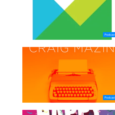
Podcas
Podcas