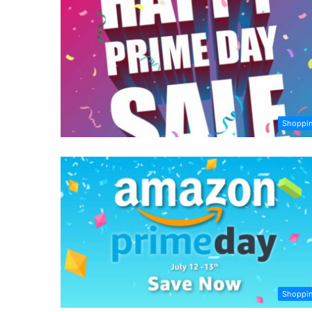
Shoppi
Shoppi