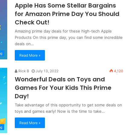
Apple Has Some Stellar Bargains
for Amazon Prime Day You Should
Check Out!
Amazing prime day deals for these high-tech Apple
Products On this prime day, you can find some incredible
deals on…
ng
Read More »
Rick B
July 13, 2022
4,120
Wonderful Deals on Toys and
Games For Your Kids This Prime
Day!
Take advantage of this opportunity to get some deals on
toys and games early! Now is the time to take…
Read More »
ng