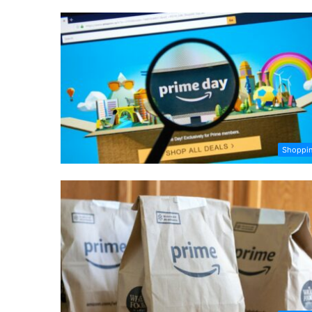
Shoppi