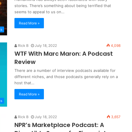
stories. There’s something about being terrified that
seems to appeal to us on…
Read More »
ts
Rick B
July 18, 2022
4,098
WTF With Marc Maron: A Podcast
Review
There are a number of interview podcasts available for
different niches, and those podcasts generally rely on a
host that…
Read More »
ts
Rick B
July 18, 2022
3,657
NPR’s Marketplace Podcast: A