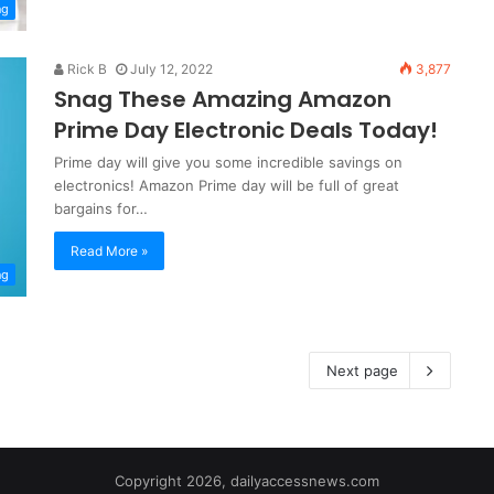
ng
Rick B
July 12, 2022
3,877
Snag These Amazing Amazon
Prime Day Electronic Deals Today!
Prime day will give you some incredible savings on
electronics! Amazon Prime day will be full of great
bargains for…
Read More »
ng
Next page
Copyright 2026, dailyaccessnews.com