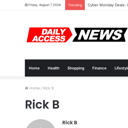
Cyber Monday Deals: 
Friday, August 7 2026
Trending
Home
Health
Shopping
Finance
Lifesty
Home
/
Rick B
Rick B
Rick B