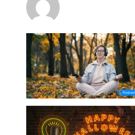
Podcas