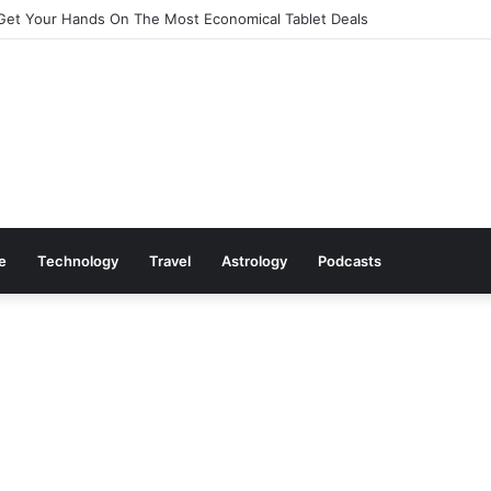
Cookware Available on Amazon
le
Technology
Travel
Astrology
Podcasts