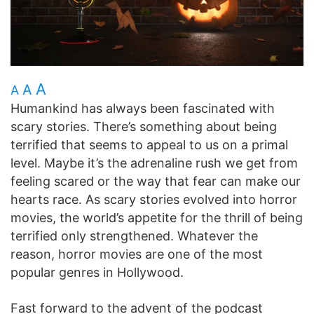
A
A
A
Humankind has always been fascinated with
scary stories. There’s something about being
terrified that seems to appeal to us on a primal
level. Maybe it’s the adrenaline rush we get from
feeling scared or the way that fear can make our
hearts race. As scary stories evolved into horror
movies, the world’s appetite for the thrill of being
terrified only strengthened. Whatever the
reason, horror movies are one of the most
popular genres in Hollywood.
Fast forward to the advent of the podcast