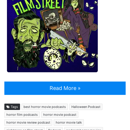
Read More »
Tags
best horror movie podcasts
Halloween Podcast
horror film podcasts
horror movie podcast
horror movie review podcast
horror movie talk