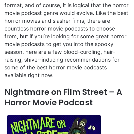
format, and of course, it is logical that the horror
movie podcast genre would evolve. Like the best
horror movies and slasher films, there are
countless horror movie podcasts to choose
from, but if you’re looking for some great horror
movie podcasts to get you into the spooky
season, here are a few blood-curdling, hair-
raising, shiver-inducing recommendations for
some of the best horror movie podcasts
available right now.
Nightmare on Film Street – A
Horror Movie Podcast