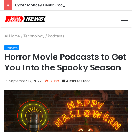
Cyber Monday Deals: Cookware Available on Amazon
M
Home
/
Technology
/
Podcasts
Podcasts
Horror Movie Podcasts to Get
You Into the Spooky Season
September 17, 2022
3,968
4 minutes read