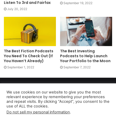
Listen To 3rd and Fairfax
September 19, 2022
July 20, 2022
The Best Fiction Podcasts
The Best Investing
You Need To Check Out (If
Podcasts to Help Launch
You Haven’t Already)
Your Portfolio to the Moon
September 1, 2022
September 7, 2022
Copyright 2026, dailyaccessnews.com
Privacy Policy
|
Terms of Use
|
Do Not Sell My Personal Information
We use cookies on our website to give you the most
relevant experience by remembering your preferences
and repeat visits. By clicking “Accept”, you consent to the
use of ALL the cookies.
As an Amazon Associate dailyaccessnews.com earns from
Do not sell my personal information
.
qualifying purchases