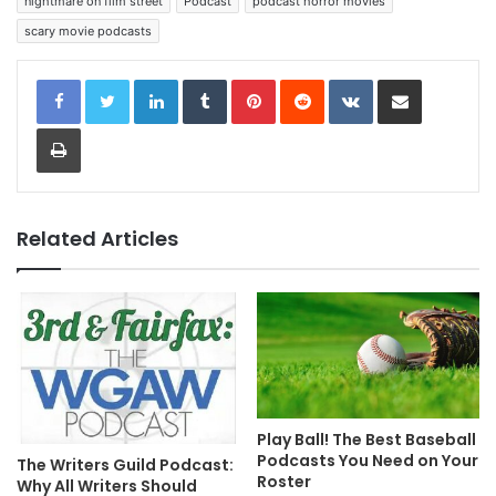
nightmare on film street
Podcast
podcast horror movies
scary movie podcasts
LinkedIn
Tumblr
Pinterest
Reddit
VKontakte
Share via Email
Print
Related Articles
Play Ball! The Best Baseball
Podcasts You Need on Your
The Writers Guild Podcast:
Roster
Why All Writers Should