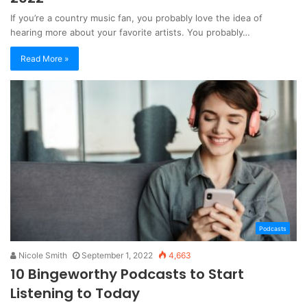
If you’re a country music fan, you probably love the idea of
hearing more about your favorite artists. You probably…
Read More »
Podcasts
Nicole Smith
September 1, 2022
4,663
10 Bingeworthy Podcasts to Start
Listening to Today