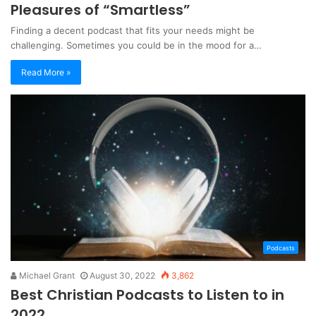
Pleasures of “Smartless”
Finding a decent podcast that fits your needs might be
challenging. Sometimes you could be in the mood for a…
Read More »
Podcasts
Michael Grant
August 30, 2022
3,862
Best Christian Podcasts to Listen to in
2022