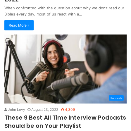
When confronted with the question about why we don’t read our
Bibles every day, most of us react with a…
Read More »
Podcasts
John Levy
August 23, 2022
4,309
These 9 Best All Time Interview Podcasts
Should be on Your Playlist