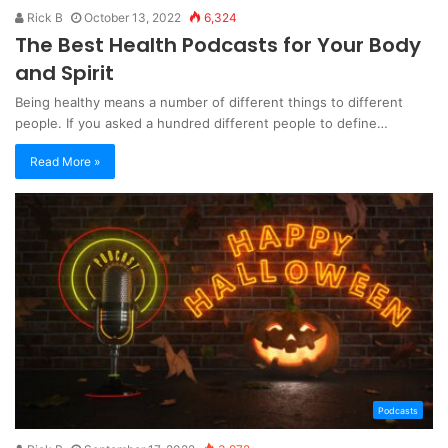
Rick B
October 13, 2022
6,324
The Best Health Podcasts for Your Body
and Spirit
Being healthy means a number of different things to different
people. If you asked a hundred different people to define…
Read More »
Podcasts