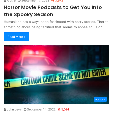
Rick B
September 17, 2022
3,972
Horror Movie Podcasts to Get You Into
the Spooky Season
Humankind has always been fascinated with scary stories. There’s
something about being terrified that seems to appeal to us on…
Read More »
Podcasts
John Levy
September 14, 2022
5,091