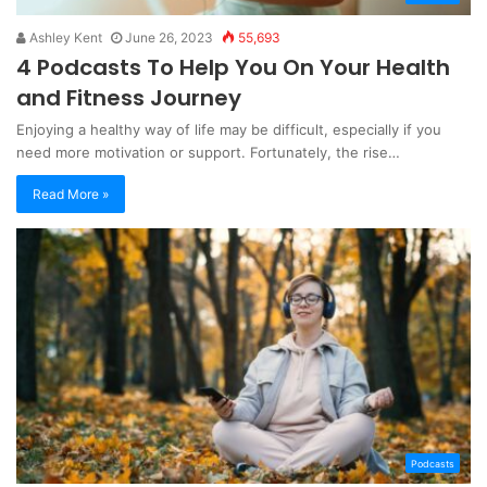
Ashley Kent
June 26, 2023
55,693
4 Podcasts To Help You On Your Health
and Fitness Journey
Enjoying a healthy way of life may be difficult, especially if you
need more motivation or support. Fortunately, the rise…
Read More »
Podcasts