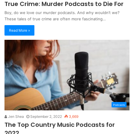
True Crime: Murder Podcasts to Die For
Boy, do we love our murder podcasts. And why wouldn’t we?
These tales of true crime are often more fascinating…
Read More »
Podcasts
Jen Shea
September 2, 2022
3,669
The Top Country Music Podcasts for
2022