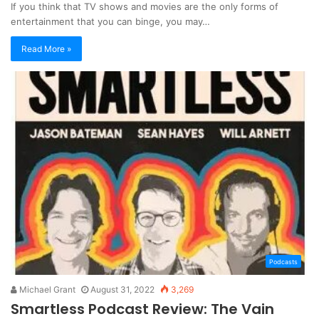
If you think that TV shows and movies are the only forms of
entertainment that you can binge, you may…
Read More »
Podcasts
Michael Grant
August 31, 2022
3,269
Smartless Podcast Review: The Vain