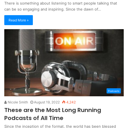
There is something about listening to smart people talking that
can be so engaging and inspiring. Since the dawn of…
Read More »
Podcasts
Nicole Smith
August 19, 2022
4,242
These are the Most Long Running
Podcasts of All Time
Since the inception of the format, the world has been blessed