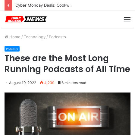
Cyber Monday Deals: Cookware Available on Amazon
M
Home
/
Technology
/
Podcasts
Podcasts
These are the Most Long
Running Podcasts of All Time
August 19, 2022
4,239
6 minutes read