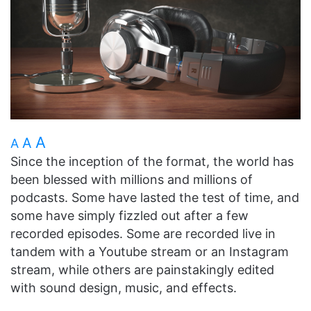
A
A
A
Since the inception of the format, the world has
been blessed with millions and millions of
podcasts. Some have lasted the test of time, and
some have simply fizzled out after a few
recorded episodes. Some are recorded live in
tandem with a Youtube stream or an Instagram
stream, while others are painstakingly edited
with sound design, music, and effects.