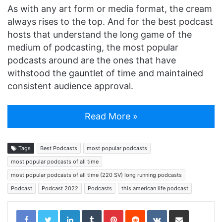
As with any art form or media format, the cream
always rises to the top. And for the best podcast
hosts that understand the long game of the
medium of podcasting, the most popular
podcasts around are the ones that have
withstood the gauntlet of time and maintained
consistent audience approval.
Read More »
Tags
Best Podcasts
most popular podcasts
most popular podcasts of all time
most popular podcasts of all time (220 SV) long running podcasts
Podcast
Podcast 2022
Podcasts
this american life podcast
LinkedIn
Tumblr
Pinterest
Reddit
VKontakte
Share via Email