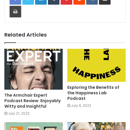
Print
Related Articles
Exploring the Benefits of
the Happiness Lab
The Armchair Expert
Podcast
Podcast Review: Enjoyably
July 6, 2022
Witty and Insightful
July 21, 2022