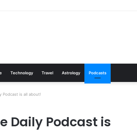
Cookware Available on Amazon
le
Technology
Travel
Astrology
Podcasts
y Podcast is all about!
e Daily Podcast is