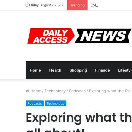
Cyber Monday Deals: 
Friday, August 7 2026
Trending
Home
Health
Shopping
Finance
Lifesty
Home
/
Technology
/
Podcasts
/
Exploring what the Dail
Podcasts
Technology
Exploring what th