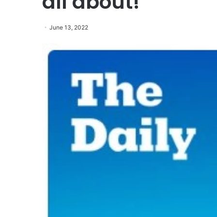
all about!
June 13, 2022