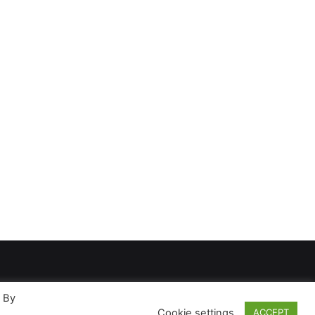
. By
Cookie settings
ACCEPT