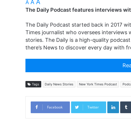
A
A
A
The Daily Podcast features interviews wit
The Daily Podcast started back in 2017 wi
Times journalist who oversees interviews w
stories. The Daily is a high-quality podcas
there’s News to discover every day with fr
Rea
Tags
Daily News Stories
New York Times Podcast
Podc
Linked
Facebook
Twitter