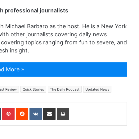
h professional journalists
th Michael Barbaro as the host. He is a New York
ith other journalists covering daily news
t covering topics ranging from fun to severe, and
esh insight.
d More »
ast Review
Quick Stories
The Daily Podcast
Updated News
In
Tumblr
Pinterest
Reddit
VKontakte
Share via Email
Print