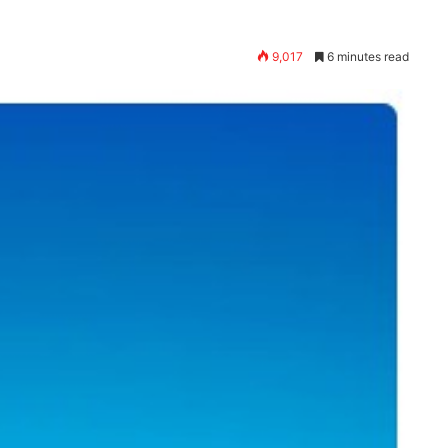
9,017
6 minutes read