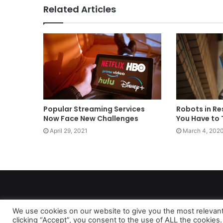
Related Articles
Popular Streaming Services
Robots in Re
Now Face New Challenges
You Have to 
April 29, 2021
March 4, 202
We use cookies on our website to give you the most relevan
clicking “Accept”, you consent to the use of ALL the cookies.