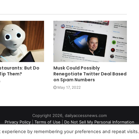
staurants: But Do
Musk Could Possibly
Tip Them?
Renegotiate Twitter Deal Based
on Spam Numbers
0
May 17, 2022
Copyright 2026, dailyaccessnews.com
Privacy Policy
|
Terms of Use
|
Do Not Sell My Personal Information
t experience by remembering your preferences and repeat visits