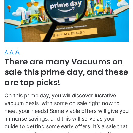
A
A
A
There are many Vacuums on
sale this prime day, and these
are top picks!
On this prime day, you will discover lucrative
vacuum deals, with some on sale right now to
meet your needs! Some viable offers will give you
immense savings, and this will serve as your
guide to getting some early offers. It’s a sale that