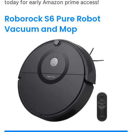
today for early Amazon prime access!
Roborock S6 Pure Robot
Vacuum and Mop