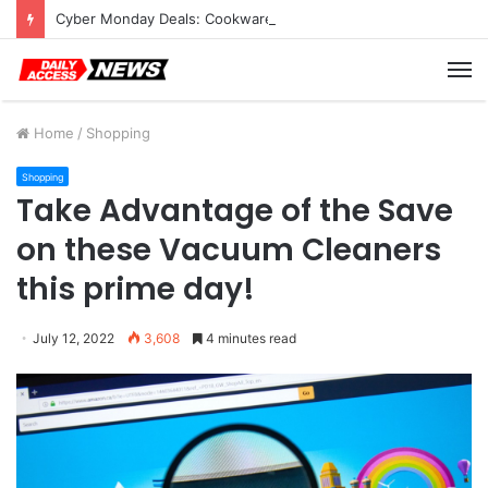
Cyber Monday Deals: Cookware Available on Amazon
M
Home
/
Shopping
Shopping
Take Advantage of the Save
on these Vacuum Cleaners
this prime day!
July 12, 2022
3,608
4 minutes read