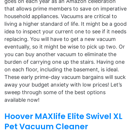
goes on each year as an Amazon celebration
that allows prime members to save on imperative
household appliances. Vacuums are critical to
living a higher standard of life. It might be a good
idea to inspect your current one to see if it needs
replacing. You will have to get a new vacuum
eventually, so it might be wise to pick up two. Or
you can buy another vacuum to eliminate the
burden of carrying one up the stairs. Having one
on each floor, including the basement, is ideal.
These early prime-day vacuum bargains will suck
away your budget anxiety with low prices! Let’s
sweep through some of the best options
available now!
Hoover MAXlife Elite Swivel XL
Pet Vacuum Cleaner