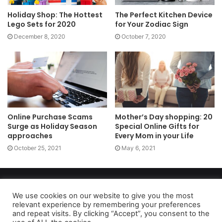
Holiday Shop: The Hottest
The Perfect Kitchen Device
Lego Sets for 2020
for Your Zodiac Sign
December 8, 2020
October 7, 2020
Online Purchase Scams
Mother’s Day shopping: 20
Surge as Holiday Season
Special Online Gifts for
approaches
Every Mom in your Life
October 25, 2021
May 6, 2021
Copyright 2026, dailyaccessnews.com
Privacy Policy
|
Terms of Use
|
Do Not Sell My Personal Information
We use cookies on our website to give you the most
relevant experience by remembering your preferences
and repeat visits. By clicking “Accept”, you consent to the