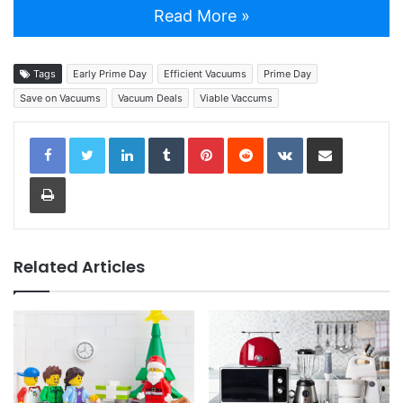
Read More »
Tags
Early Prime Day
Efficient Vacuums
Prime Day
Save on Vacuums
Vacuum Deals
Viable Vaccums
LinkedIn
Tumblr
Pinterest
Reddit
VKontakte
Share via Email
Print
Related Articles