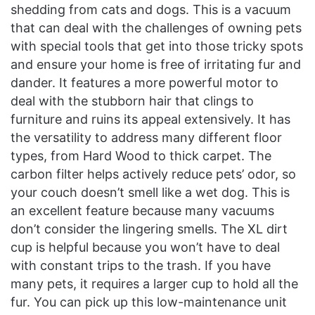
shedding from cats and dogs. This is a vacuum
that can deal with the challenges of owning pets
with special tools that get into those tricky spots
and ensure your home is free of irritating fur and
dander. It features a more powerful motor to
deal with the stubborn hair that clings to
furniture and ruins its appeal extensively. It has
the versatility to address many different floor
types, from Hard Wood to thick carpet. The
carbon filter helps actively reduce pets’ odor, so
your couch doesn’t smell like a wet dog. This is
an excellent feature because many vacuums
don’t consider the lingering smells. The XL dirt
cup is helpful because you won’t have to deal
with constant trips to the trash. If you have
many pets, it requires a larger cup to hold all the
fur. You can pick up this low-maintenance unit