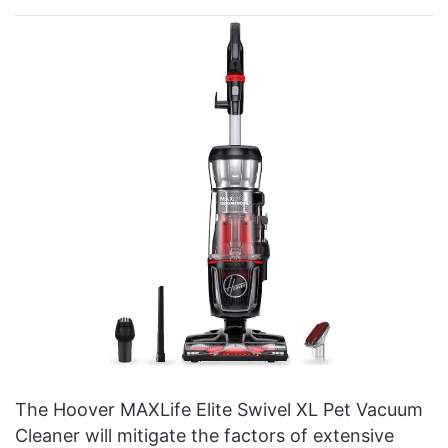
The Hoover MAXLife Elite Swivel XL Pet Vacuum
Cleaner will mitigate the factors of extensive