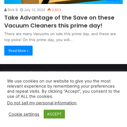
Rick B
July 12, 2022
3,603
Take Advantage of the Save on these
Vacuum Cleaners this prime day!
There are many Vacuums on sale this prime day, and these are
top picks! On this prime day, you will…
Read More »
Copyright 2026, dailyaccessnews.com
Privacy Policy
|
Terms of Use
|
Do Not Sell My Personal Information
We use cookies on our website to give you the most
relevant experience by remembering your preferences
and repeat visits. By clicking “Accept”, you consent to the
As an Amazon Associate dailyaccessnews.com earns from
use of ALL the cookies.
Do not sell my personal information
.
qualifying purchases
Cookie settings
ACCEPT