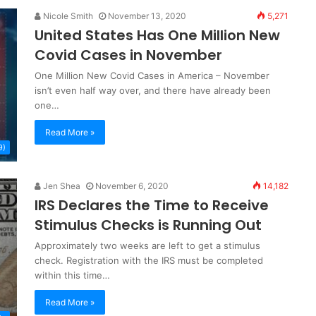
Nicole Smith
November 13, 2020
5,271
United States Has One Million New
Covid Cases in November
One Million New Covid Cases in America – November
isn’t even half way over, and there have already been
one…
Read More »
9)
Jen Shea
November 6, 2020
14,182
IRS Declares the Time to Receive
Stimulus Checks is Running Out
Approximately two weeks are left to get a stimulus
check. Registration with the IRS must be completed
within this time…
Read More »