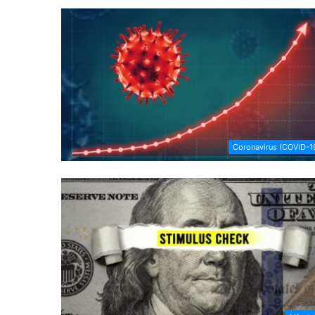
Coronavirus (COVID-1