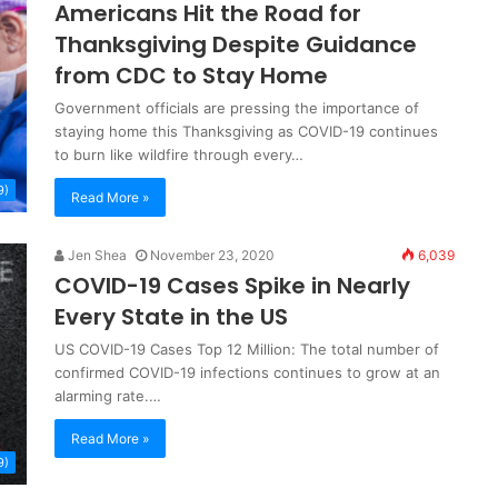
Americans Hit the Road for
Thanksgiving Despite Guidance
from CDC to Stay Home
Government officials are pressing the importance of
staying home this Thanksgiving as COVID-19 continues
to burn like wildfire through every…
9)
Read More »
Jen Shea
November 23, 2020
6,039
COVID-19 Cases Spike in Nearly
Every State in the US
US COVID-19 Cases Top 12 Million: The total number of
confirmed COVID-19 infections continues to grow at an
alarming rate.…
Read More »
9)