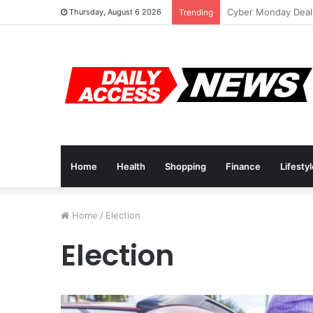
Cyber Monday Deal
Thursday, August 6 2026
Trending
Home
Health
Shopping
Finance
Lifesty
Home
/
Election
Election