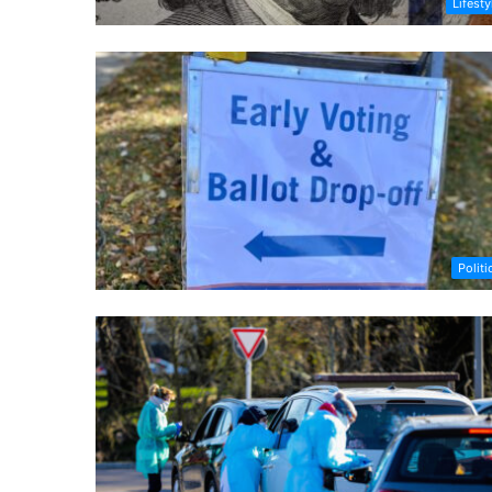
Lifesty
Politi