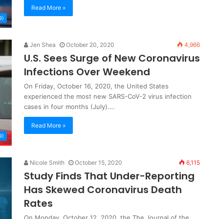
Read More »
9)
Jen Shea
October 20, 2020
4,966
U.S. Sees Surge of New Coronavirus
Infections Over Weekend
On Friday, October 16, 2020, the United States
experienced the most new SARS-CoV-2 virus infection
cases in four months (July).…
Read More »
9)
Nicole Smith
October 15, 2020
6,115
Study Finds That Under-Reporting
Has Skewed Coronavirus Death
Rates
On Monday, October 12, 2020, the The Journal of the