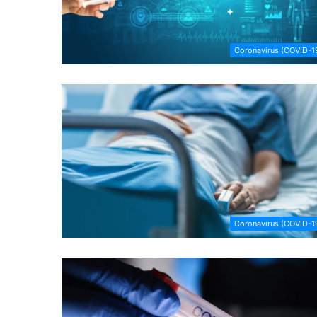
Coronavirus (COVID-1
Coronavirus (COVID-1