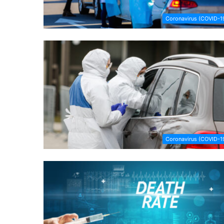
Coronavirus (COVID-1
Coronavirus (COVID-1