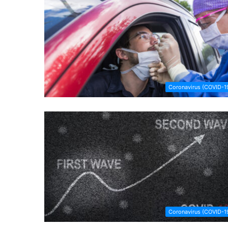
Coronavirus (COVID-1
Coronavirus (COVID-1