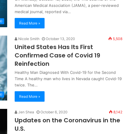
American Medical Association (JAMA), a peer-reviewed
medical journal, reported via…
9)
Read More »
Nicole Smith
October 13, 2020
5,508
United States Has Its First
Confirmed Case of Covid 19
Reinfection
Healthy Man Diagnosed With Covid-19 for the Second
Time A healthy man who lives in Nevada caught Covid-19
twice. The…
9)
Read More »
Jen Shea
October 6, 2020
8,142
Updates on the Coronavirus in the
U.S.