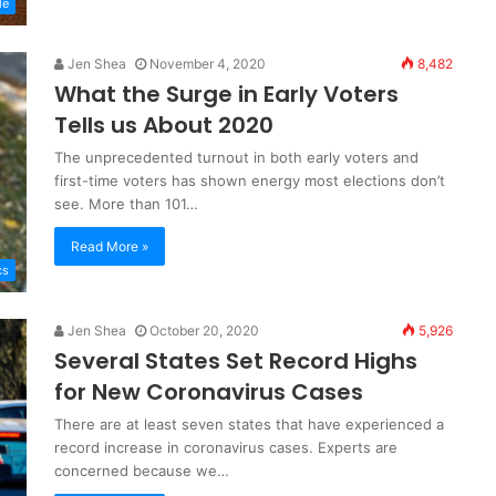
le
Jen Shea
November 4, 2020
8,482
What the Surge in Early Voters
Tells us About 2020
The unprecedented turnout in both early voters and
first-time voters has shown energy most elections don’t
see. More than 101…
Read More »
cs
Jen Shea
October 20, 2020
5,926
Several States Set Record Highs
for New Coronavirus Cases
There are at least seven states that have experienced a
record increase in coronavirus cases. Experts are
concerned because we…