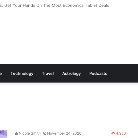
s: Cookware Available on Amazon
le
Technology
Travel
Astrology
Podcasts
Nicole Smith
November 24, 2020
4,980