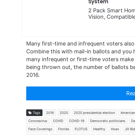
System
2 Pack Smart Hom
Vision, Compatibl
Many first-time and infrequent voters also 
Combine this with mail-in ballots and you h
many infrequent or first-time voters make er
being thrown out, the number of ballots be
2016.
Rea
Tags
2016
2020
2020 presidential election
Amercian
Coronavirus
COVID
COVID-19
Democratic politicians
De
Face Coverings
Florida
FLOTUS
Healthy
Hoax
Jill Bi