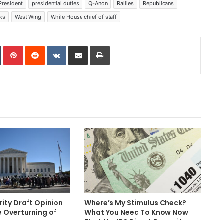
President
presidential duties
Q-Anon
Rallies
Republicans
ks
West Wing
While House chief of staff
In
Tumblr
Pinterest
Reddit
VKontakte
Share via Email
Print
ity Draft Opinion
Where’s My Stimulus Check?
e Overturning of
What You Need To Know Now