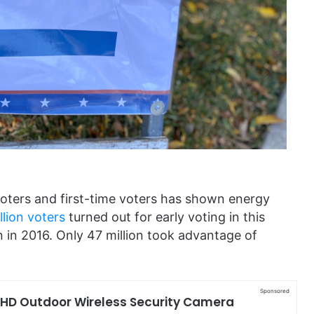
oters and first-time voters has shown energy
llion voters
turned out for early voting in this
 in 2016. Only 47 million took advantage of
Sponsored
 HD Outdoor Wireless Security Camera