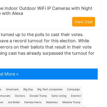
e Indoor Outdoor WiFi IP Cameras with Night
e with Alexa
View Deal
turned up to the polls to cast their votes.
ave a record turnout for this election. While
rors on their ballots that result in their vote
ing cast has already surpassed the turnout for
d More »
s
Americans
Big Day
Big Tech companies
Campaign
mocrats
Doctors
Donald Trump
Early voting
Election
den
Joe Biden
Kamala Harris
Maskless
Melania Trump