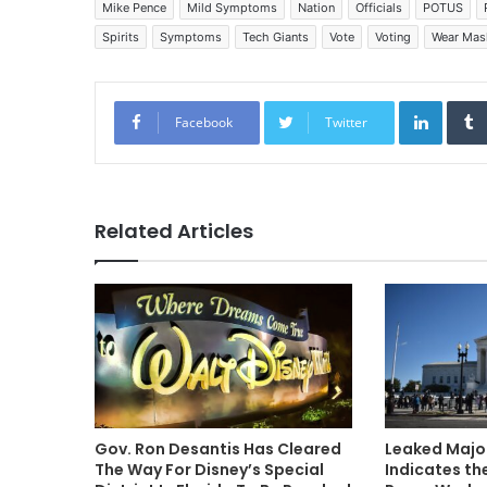
Mike Pence
Mild Symptoms
Nation
Officials
POTUS
Spirits
Symptoms
Tech Giants
Vote
Voting
Wear Mas
Linked
Facebook
Twitter
Related Articles
Gov. Ron Desantis Has Cleared
Leaked Major
The Way For Disney’s Special
Indicates th