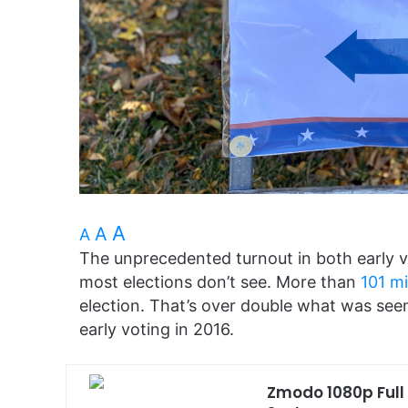
A
A
A
The unprecedented turnout in both early v
most elections don’t see. More than
101 mi
election. That’s over double what was seen
early voting in 2016.
Zmodo 1080p Full