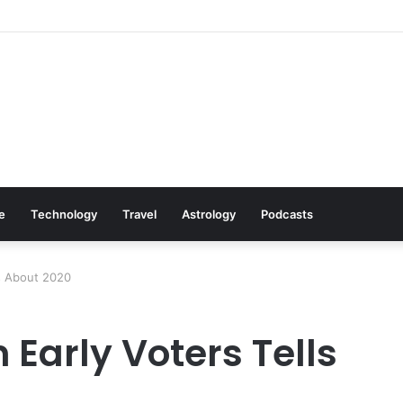
: Cookware Available on Amazon
le
Technology
Travel
Astrology
Podcasts
us About 2020
 Early Voters Tells