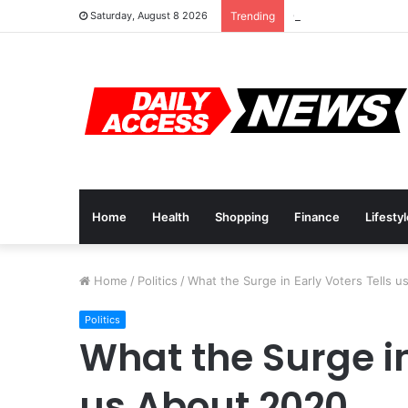
Cyber Monday Deals
Saturday, August 8 2026
Trending
Home
Health
Shopping
Finance
Lifesty
Home
/
Politics
/
What the Surge in Early Voters Tells 
Politics
What the Surge in
us About 2020