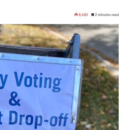
8,485
2 minutes read