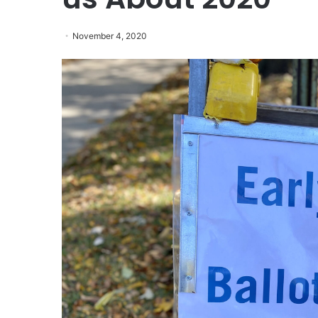
November 4, 2020