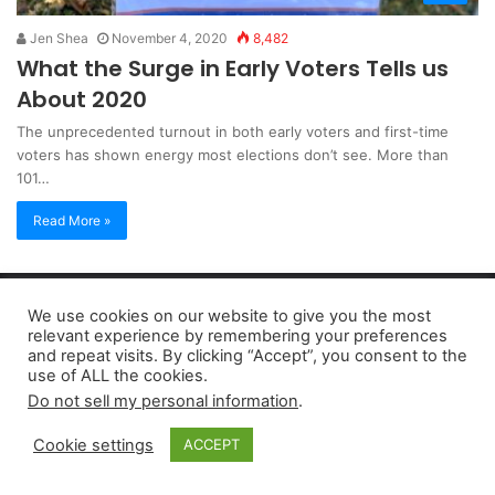
Jen Shea
November 4, 2020
8,482
What the Surge in Early Voters Tells us
About 2020
The unprecedented turnout in both early voters and first-time
voters has shown energy most elections don’t see. More than
101…
Read More »
Copyright 2026, dailyaccessnews.com
We use cookies on our website to give you the most
Privacy Policy
|
Terms of Use
|
Do Not Sell My Personal Information
relevant experience by remembering your preferences
and repeat visits. By clicking “Accept”, you consent to the
use of ALL the cookies.
As an Amazon Associate dailyaccessnews.com earns from
Do not sell my personal information
.
qualifying purchases
Cookie settings
ACCEPT