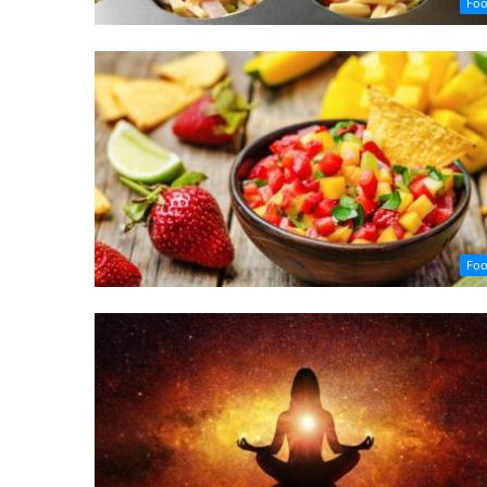
Fo
Fo