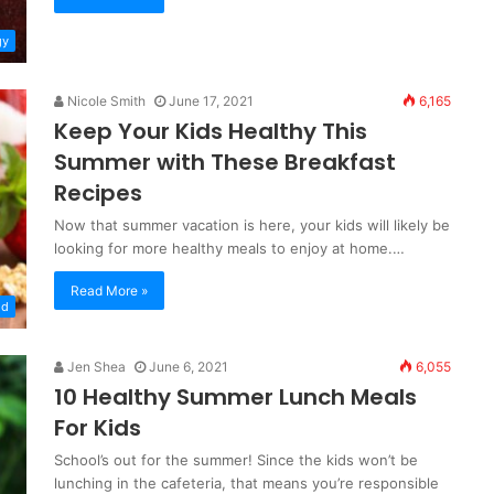
gy
Nicole Smith
June 17, 2021
6,165
Keep Your Kids Healthy This
Summer with These Breakfast
Recipes
Now that summer vacation is here, your kids will likely be
looking for more healthy meals to enjoy at home.…
Read More »
od
Jen Shea
June 6, 2021
6,055
10 Healthy Summer Lunch Meals
For Kids
School’s out for the summer! Since the kids won’t be
lunching in the cafeteria, that means you’re responsible