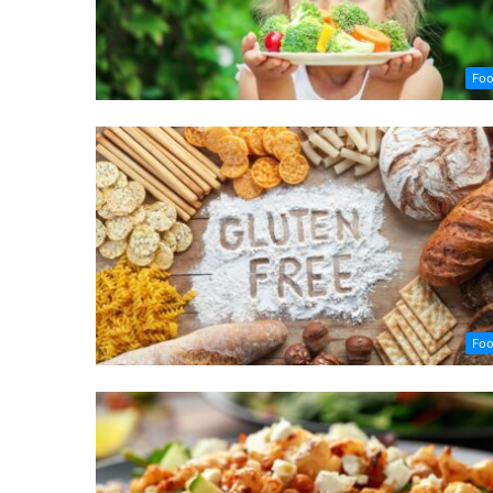
Fo
Fo