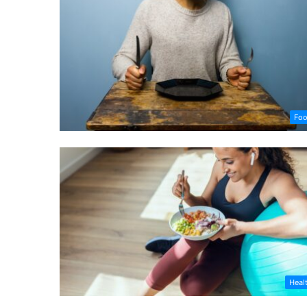
Fo
Heal