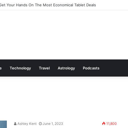
Cookware Available on Amazon
le
Technology
Travel
Astrology
Podcasts
Ashley Kent
June 1, 2023
11,800