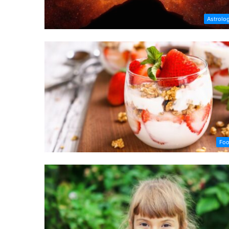
Astrolo
Fo