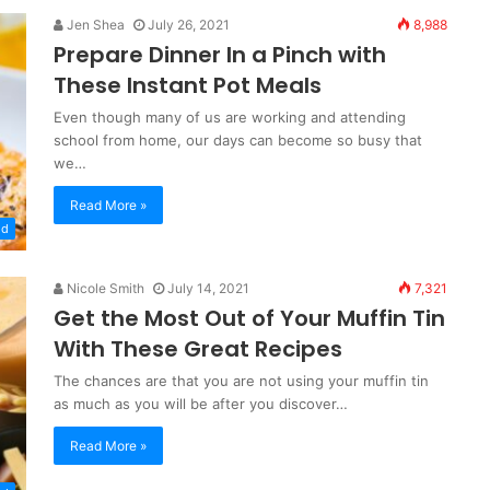
Jen Shea
July 26, 2021
8,988
Prepare Dinner In a Pinch with
These Instant Pot Meals
Even though many of us are working and attending
school from home, our days can become so busy that
we…
Read More »
od
Nicole Smith
July 14, 2021
7,321
Get the Most Out of Your Muffin Tin
With These Great Recipes
The chances are that you are not using your muffin tin
as much as you will be after you discover…
Read More »