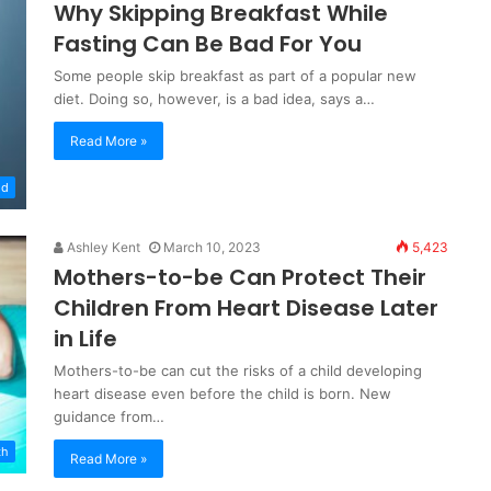
Why Skipping Breakfast While
Fasting Can Be Bad For You
Some people skip breakfast as part of a popular new
diet. Doing so, however, is a bad idea, says a…
Read More »
od
Ashley Kent
March 10, 2023
5,423
Mothers-to-be Can Protect Their
Children From Heart Disease Later
in Life
Mothers-to-be can cut the risks of a child developing
heart disease even before the child is born. New
guidance from…
th
Read More »