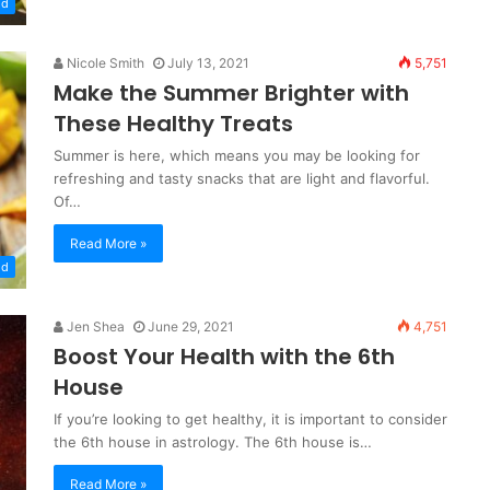
od
Nicole Smith
July 13, 2021
5,751
Make the Summer Brighter with
These Healthy Treats
Summer is here, which means you may be looking for
refreshing and tasty snacks that are light and flavorful.
Of…
Read More »
od
Jen Shea
June 29, 2021
4,751
Boost Your Health with the 6th
House
If you’re looking to get healthy, it is important to consider
the 6th house in astrology. The 6th house is…
Read More »