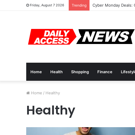
Cyber Monday Deals: 
Friday, August 7 2026
Trending
Home
Health
Shopping
Finance
Lifesty
Home
/
Healthy
Healthy