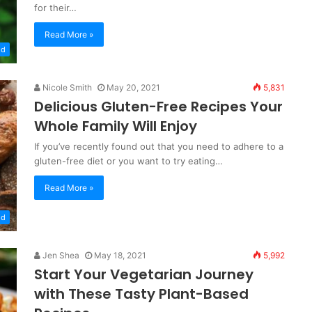
for their…
Read More »
od
Nicole Smith
May 20, 2021
5,831
Delicious Gluten-Free Recipes Your
Whole Family Will Enjoy
If you’ve recently found out that you need to adhere to a
gluten-free diet or you want to try eating…
Read More »
od
Jen Shea
May 18, 2021
5,992
Start Your Vegetarian Journey
with These Tasty Plant-Based