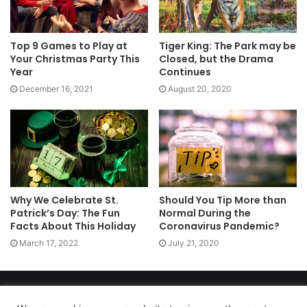
Top 9 Games to Play at
Tiger King: The Park may be
Your Christmas Party This
Closed, but the Drama
Year
Continues
December 16, 2021
August 20, 2020
Why We Celebrate St.
Should You Tip More than
Patrick’s Day: The Fun
Normal During the
Facts About This Holiday
Coronavirus Pandemic?
March 17, 2022
July 21, 2020
Copyright 2026, dailyaccessnews.com
Privacy Policy
|
Terms of Use
|
Do Not Sell My Personal Information