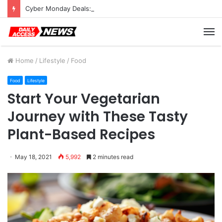
Cyber Monday Deals: Cookware Available on Amazon
M
Home
/
Lifestyle
/
Food
Food
Lifestyle
Start Your Vegetarian
Journey with These Tasty
Plant-Based Recipes
May 18, 2021
5,992
2 minutes read