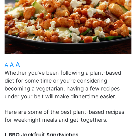
A
A
A
Whether you’ve been following a plant-based
diet for some time or you’re considering
becoming a vegetarian, having a few recipes
under your belt will make dinnertime easier.
Here are some of the best plant-based recipes
for weeknight meals and get-togethers.
1. BBQ Jackfruit Sandwiches