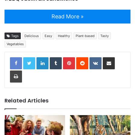
Read More »
Tags
Delicious
Easy
Healthy
Plant-based
Tasty
Vegetables
LinkedIn
Tumblr
Pinterest
Reddit
VKontakte
Share via Email
Print
Related Articles