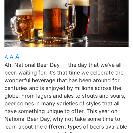
A
A
A
Ah, National Beer Day — the day that we’ve all
been waiting for. It’s that time we celebrate the
wonderful beverage that has been around for
centuries and is enjoyed by millions across the
globe. From lagers and ales to stouts and sours,
beer comes in many varieties of styles that all
have something unique to offer. This year on
National Beer Day, why not take some time to
learn about the different types of beers available