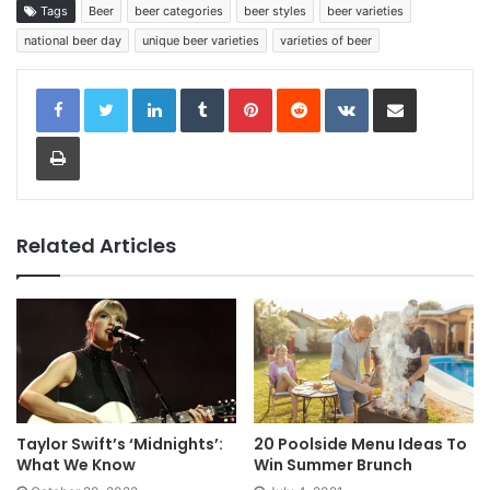
Tags
Beer
beer categories
beer styles
beer varieties
national beer day
unique beer varieties
varieties of beer
LinkedIn
Tumblr
Pinterest
Reddit
VKontakte
Share via Email
Print
Related Articles
Taylor Swift’s ‘Midnights’:
20 Poolside Menu Ideas To
What We Know
Win Summer Brunch