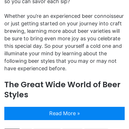
so you can savor each sip?
Whether you’re an experienced beer connoisseur
or just getting started on your journey into craft
brewing, learning more about beer varieties will
be sure to bring even more joy as you celebrate
this special day. So pour yourself a cold one and
illuminate your mind by learning about the
following beer styles that you may or may not
have experienced before.
The Great Wide World of Beer
Styles
Read More »