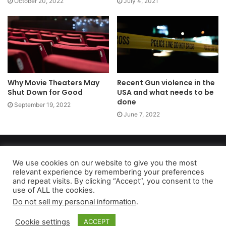
October 20, 2022
July 4, 2021
Why Movie Theaters May
Recent Gun violence in the
Shut Down for Good
USA and what needs to be
done
September 19, 2022
June 7, 2022
Copyright 2026, dailyaccessnews.com
Privacy Policy
|
Terms of Use
|
Do Not Sell My Personal Information
We use cookies on our website to give you the most
relevant experience by remembering your preferences
and repeat visits. By clicking “Accept”, you consent to the
use of ALL the cookies.
As an Amazon Associate dailyaccessnews.com earns from
Do not sell my personal information
.
qualifying purchases
Cookie settings
ACCEPT