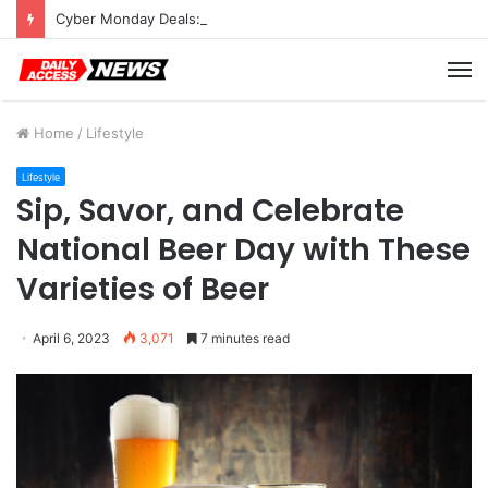
Cyber Monday Deals: Cookware Available on Amazon
M
Home
/
Lifestyle
Lifestyle
Sip, Savor, and Celebrate
National Beer Day with These
Varieties of Beer
April 6, 2023
3,071
7 minutes read