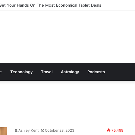
Cookware Available on Amazon
le
Technology
Travel
Astrology
Podcasts
Ashley Kent
October 28, 2023
75,499