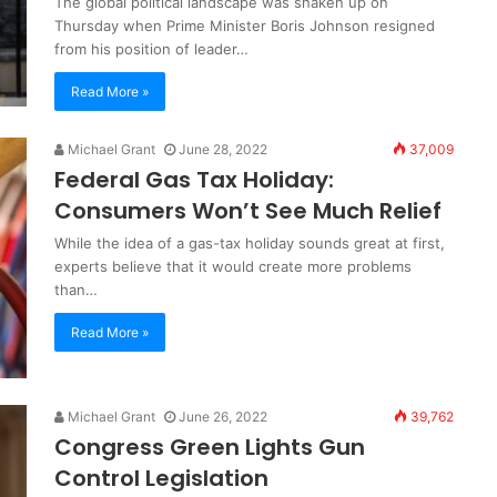
The global political landscape was shaken up on
Thursday when Prime Minister Boris Johnson resigned
from his position of leader…
Read More »
Michael Grant
June 28, 2022
37,009
Federal Gas Tax Holiday:
Consumers Won’t See Much Relief
While the idea of a gas-tax holiday sounds great at first,
experts believe that it would create more problems
than…
Read More »
Michael Grant
June 26, 2022
39,762
Congress Green Lights Gun
Control Legislation