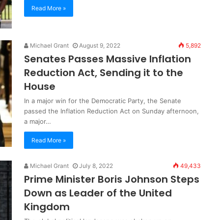
Read More »
Michael Grant
August 9, 2022
5,892
Senates Passes Massive Inflation
Reduction Act, Sending it to the
House
In a major win for the Democratic Party, the Senate
passed the Inflation Reduction Act on Sunday afternoon,
a major…
Read More »
Michael Grant
July 8, 2022
49,433
Prime Minister Boris Johnson Steps
Down as Leader of the United
Kingdom