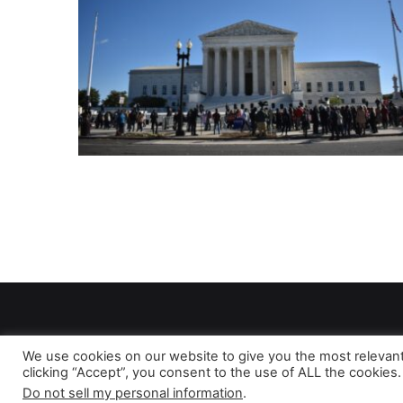
We use cookies on our website to give you the most relevan
clicking “Accept”, you consent to the use of ALL the cookies.
As 
Do not sell my personal information
.