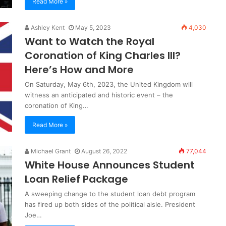
Read More »
Ashley Kent
May 5, 2023
4,030
Want to Watch the Royal
Coronation of King Charles III?
Here’s How and More
On Saturday, May 6th, 2023, the United Kingdom will
witness an anticipated and historic event – the
coronation of King…
Read More »
Michael Grant
August 26, 2022
77,044
White House Announces Student
Loan Relief Package
A sweeping change to the student loan debt program
has fired up both sides of the political aisle. President
Joe…