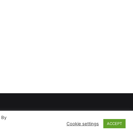
. By
Cookie settings
ACCEPT
ases