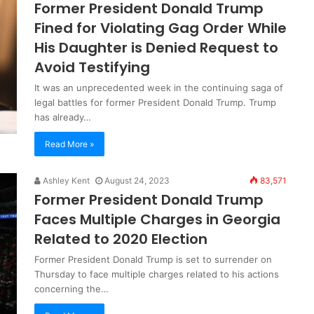
Former President Donald Trump
Fined for Violating Gag Order While
His Daughter is Denied Request to
Avoid Testifying
It was an unprecedented week in the continuing saga of
legal battles for former President Donald Trump. Trump
has already…
Read More »
Ashley Kent
August 24, 2023
83,571
Former President Donald Trump
Faces Multiple Charges in Georgia
Related to 2020 Election
Former President Donald Trump is set to surrender on
Thursday to face multiple charges related to his actions
concerning the…