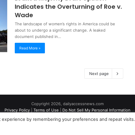
Indicates the Overturning of Roe v.
Wade
The landscape of women’s rights in America could be
about to undergo a significant change. A leaked
document published in…
Read More »
Next page
Copyright 2026, dailyaccessnews.com
Privacy Policy
|
Terms of Use
|
Do Not Sell My Personal Information
t experience by remembering your preferences and repeat visits
an Amazon Associate dailyaccessnews.com earns from qualifying purch