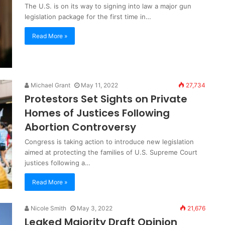
The U.S. is on its way to signing into law a major gun
legislation package for the first time in…
Read More »
Michael Grant
May 11, 2022
27,734
Protestors Set Sights on Private
Homes of Justices Following
Abortion Controversy
Congress is taking action to introduce new legislation
aimed at protecting the families of U.S. Supreme Court
justices following a…
Read More »
Nicole Smith
May 3, 2022
21,676
Leaked Majority Draft Opinion