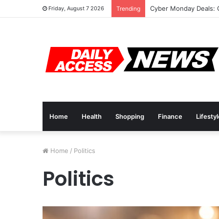
Cyber Monday Deals: 
Friday, August 7 2026
Trending
Home
Health
Shopping
Finance
Lifesty
Home
/
Politics
Politics