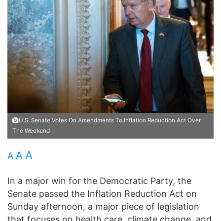
U.S. Senate Votes On Amendments To Inflation Reduction Act Over
The Weekend
A
A
A
In a major win for the Democratic Party, the
Senate passed the Inflation Reduction Act on
Sunday afternoon, a major piece of legislation
that focuses on health care, climate change, and