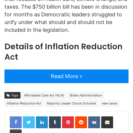
taxes. The $750 billion bill has been in discussion
for months as Democratic leaders struggled to
unify under what should and should not be
included in the legislation.
Details of Inflation Reduction
Act
Read More »
Tags
Affordable Care Act (ACA)
Biden Administration
Inflation Reduction Act
Majority Leader Chuck Schumer
new taxes
LinkedIn
Tumblr
Pinterest
Reddit
VKontakte
Share via Email
Print