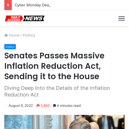
Cyber Monday Deals: Cookware Available on Amazon
M
Home
/
Politics
Politics
Senates Passes Massive
Inflation Reduction Act,
Sending it to the House
Diving Deep Into the Details of the Inflation
Reduction Act
August 9, 2022
5,893
4 minutes read