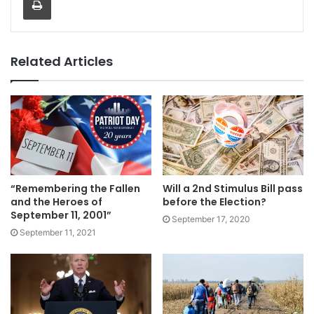
Related Articles
“Remembering the Fallen
Will a 2nd Stimulus Bill pass
and the Heroes of
before the Election?
September 11, 2001”
September 17, 2020
September 11, 2021