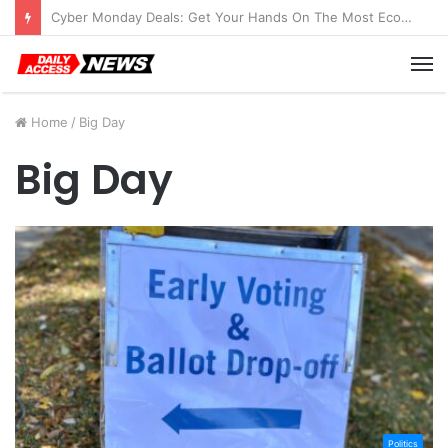
Cyber Monday Deals: Get Your Hands On The Most Economical Tablet Deals
M
Home
/
Big Day
Big Day
Politics