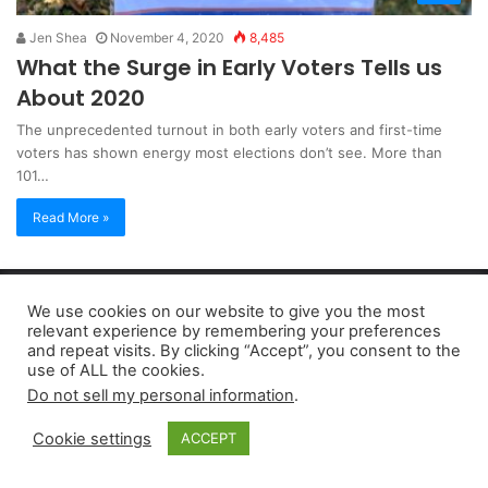
Jen Shea
November 4, 2020
8,485
What the Surge in Early Voters Tells us
About 2020
The unprecedented turnout in both early voters and first-time
voters has shown energy most elections don’t see. More than
101…
Read More »
Copyright 2026, dailyaccessnews.com
We use cookies on our website to give you the most
Privacy Policy
|
Terms of Use
|
Do Not Sell My Personal Information
relevant experience by remembering your preferences
and repeat visits. By clicking “Accept”, you consent to the
use of ALL the cookies.
As an Amazon Associate dailyaccessnews.com earns from
Do not sell my personal information
.
qualifying purchases
Cookie settings
ACCEPT