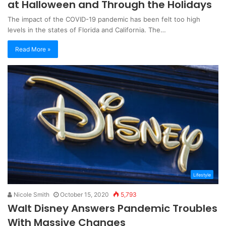
at Halloween and Through the Holidays
The impact of the COVID-19 pandemic has been felt too high
levels in the states of Florida and California. The…
Read More »
Lifestyle
Nicole Smith
October 15, 2020
5,793
Walt Disney Answers Pandemic Troubles
With Massive Changes