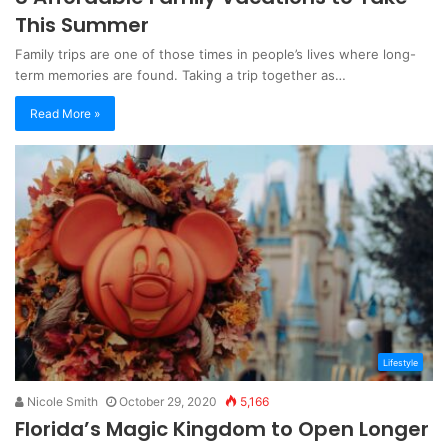
This Summer
Family trips are one of those times in people’s lives where long-
term memories are found. Taking a trip together as…
Read More »
Lifestyle
Nicole Smith
October 29, 2020
5,166
Florida’s Magic Kingdom to Open Longer