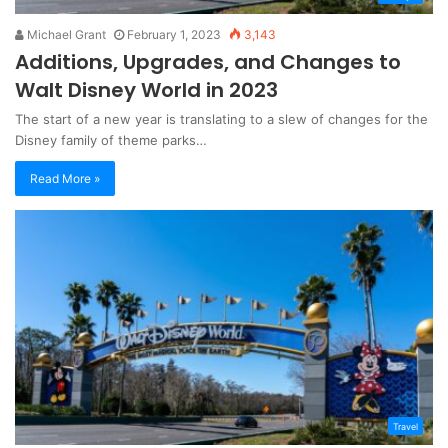
Michael Grant
February 1, 2023
3,143
Additions, Upgrades, and Changes to
Walt Disney World in 2023
The start of a new year is translating to a slew of changes for the
Disney family of theme parks…
Read More »
Travel