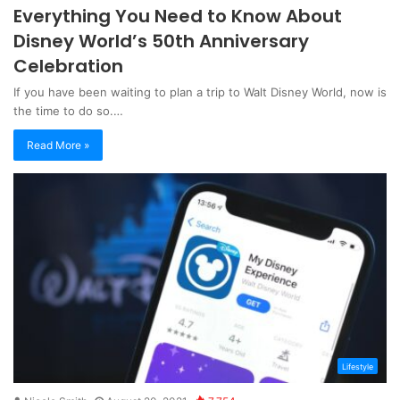
Everything You Need to Know About
Disney World’s 50th Anniversary
Celebration
If you have been waiting to plan a trip to Walt Disney World, now is
the time to do so.…
Read More »
Lifestyle