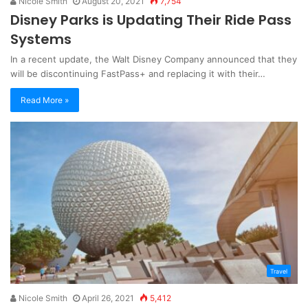
Nicole Smith
August 20, 2021
7,754
Disney Parks is Updating Their Ride Pass
Systems
In a recent update, the Walt Disney Company announced that they
will be discontinuing FastPass+ and replacing it with their…
Read More »
Travel
Nicole Smith
April 26, 2021
5,412