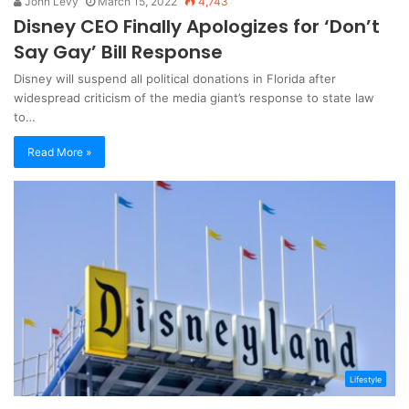
John Levy
March 15, 2022
4,743
Disney CEO Finally Apologizes for ‘Don’t
Say Gay’ Bill Response
Disney will suspend all political donations in Florida after
widespread criticism of the media giant’s response to state law
to…
Read More »
Lifestyle