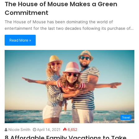
The House of Mouse Makes a Green
Commitment
The House of Mouse has been dominating the world of
entertainment for the last two decades following its purchase of…
Read More »
Travel
Nicole Smith
April 14, 2021
6,652
8 Affordable Family Vacations to Take