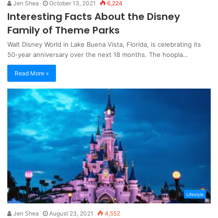
Jen Shea
October 13, 2021
6,224
Interesting Facts About the Disney
Family of Theme Parks
Walt Disney World in Lake Buena Vista, Florida, is celebrating its
50-year anniversary over the next 18 months. The hoopla…
Read More »
Lifestyle
Jen Shea
August 23, 2021
4,552