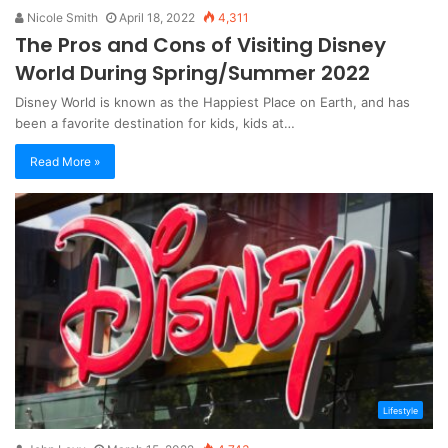
Nicole Smith
April 18, 2022
4,311
The Pros and Cons of Visiting Disney
World During Spring/Summer 2022
Disney World is known as the Happiest Place on Earth, and has
been a favorite destination for kids, kids at…
Read More »
Lifestyle