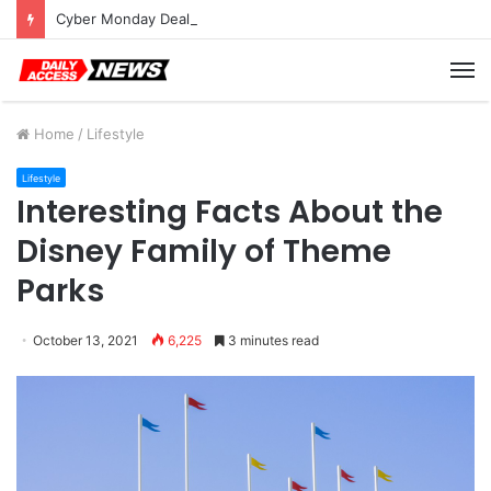
Cyber Monday Deals: Cookware Available on Amazon
M
Home
/
Lifestyle
Lifestyle
Interesting Facts About the
Disney Family of Theme
Parks
October 13, 2021
6,225
3 minutes read