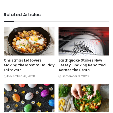
Related Articles
Christmas Leftovers:
Earthquake Strikes New
Making the Most of Holiday
Jersey, Shaking Reported
Leftovers
Across the State
December 26, 2020
September 9, 2020