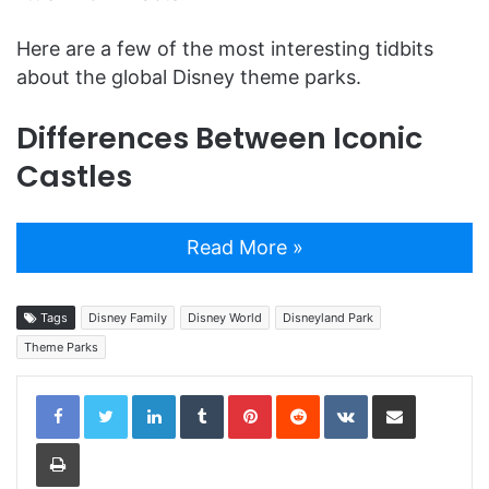
Here are a few of the most interesting tidbits
about the global Disney theme parks.
Differences Between Iconic
Castles
Read More »
Tags
Disney Family
Disney World
Disneyland Park
Theme Parks
LinkedIn
Tumblr
Pinterest
Reddit
VKontakte
Share via Email
Print