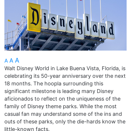
A
A
A
Walt Disney World in Lake Buena Vista, Florida, is
celebrating its 50-year anniversary over the next
18 months. The hoopla surrounding this
significant milestone is leading many Disney
aficionados to reflect on the uniqueness of the
family of Disney theme parks. While the most
casual fan may understand some of the ins and
outs of these parks, only the die-hards know the
little-known facts.