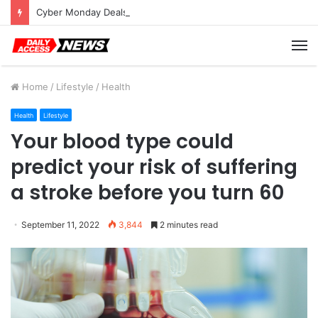
Cyber Monday Deals: Cookware Available on Amazon
M
Home
/
Lifestyle
/
Health
Health
Lifestyle
Your blood type could
predict your risk of suffering
a stroke before you turn 60
September 11, 2022
3,844
2 minutes read