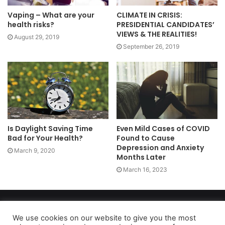
Vaping – What are your
CLIMATE IN CRISIS:
health risks?
PRESIDENTIAL CANDIDATES’
VIEWS & THE REALITIES!
August 29, 2019
September 26, 2019
Is Daylight Saving Time
Even Mild Cases of COVID
Bad for Your Health?
Found to Cause
Depression and Anxiety
March 9, 2020
Months Later
March 16, 2023
Copyright 2026, dailyaccessnews.com
Privacy Policy
|
Terms of Use
|
Do Not Sell My Personal Information
We use cookies on our website to give you the most