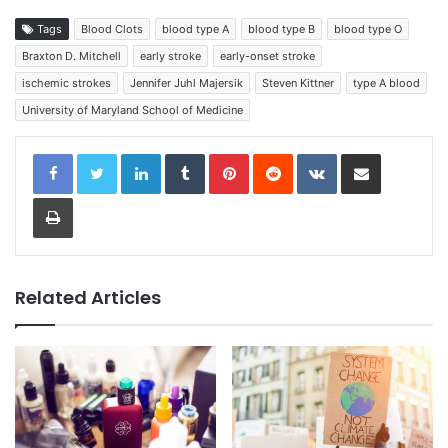
Tags
Blood Clots
blood type A
blood type B
blood type O
Braxton D. Mitchell
early stroke
early-onset stroke
ischemic strokes
Jennifer Juhl Majersik
Steven Kittner
type A blood
University of Maryland School of Medicine
LinkedIn
Tumblr
Pinterest
Reddit
VKontakte
Share via Email
Print
Related Articles