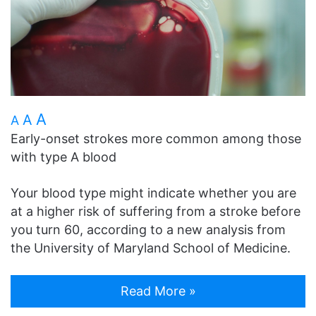
A
A
A
Early-onset strokes more common among those
with type A blood
Your blood type might indicate whether you are
at a higher risk of suffering from a stroke before
you turn 60, according to a new analysis from
the University of Maryland School of Medicine.
Read More »