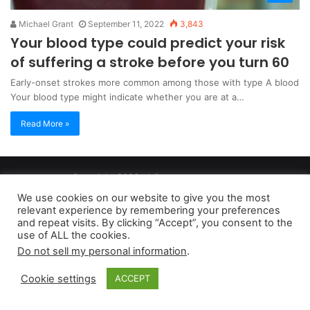
Michael Grant
September 11, 2022
3,843
Your blood type could predict your risk
of suffering a stroke before you turn 60
Early-onset strokes more common among those with type A blood
Your blood type might indicate whether you are at a…
Read More »
Copyright 2026, dailyaccessnews.com
Privacy Policy
|
Terms of Use
|
Do Not Sell My Personal Information
We use cookies on our website to give you the most
relevant experience by remembering your preferences
and repeat visits. By clicking “Accept”, you consent to the
As an Amazon Associate dailyaccessnews.com earns from
use of ALL the cookies.
Do not sell my personal information
.
qualifying purchases
Cookie settings
ACCEPT