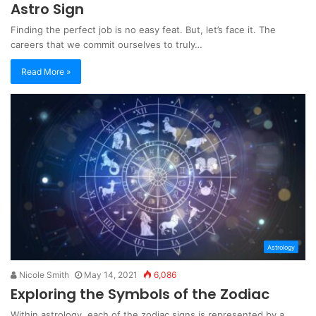
Astro Sign
Finding the perfect job is no easy feat. But, let’s face it. The
careers that we commit ourselves to truly…
Read More »
Astrology
Nicole Smith
May 14, 2021
6,086
Exploring the Symbols of the Zodiac
Within astrology, each of the zodiac signs is represented by a