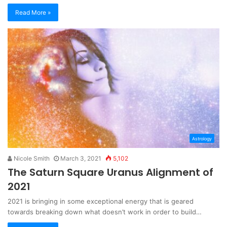
Read More »
Astrology
Nicole Smith
March 3, 2021
5,102
The Saturn Square Uranus Alignment of
2021
2021 is bringing in some exceptional energy that is geared
towards breaking down what doesn’t work in order to build…