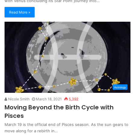
with Venus concluding its Star Point journey into…
Read More »
Astrology
Nicole Smith
March 18, 2021
5,392
Moving Beyond the Birth Cycle with
Pisces
March 19 is the official end of Pisces season. As the sun gears to
move along for a rebirth in…