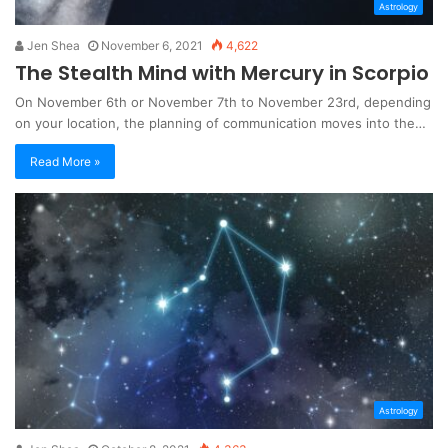
Astrology
Jen Shea
November 6, 2021
4,622
The Stealth Mind with Mercury in Scorpio
On November 6th or November 7th to November 23rd, depending
on your location, the planning of communication moves into the…
Read More »
Astrology