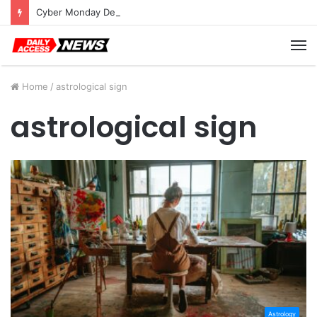
Cyber Monday Deals: Cookware Available on Amazon
M
Home
/
astrological sign
astrological sign
Astrology