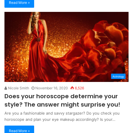
Read More »
Astrology
Nicole Smith
November 16, 2020
6,526
Does your horoscope determine your
style? The answer might surprise you!
Are you a fashionable and savvy stargazer? Do you check you
horoscope and plan your eye makeup accordingly? Is your…
Read More »