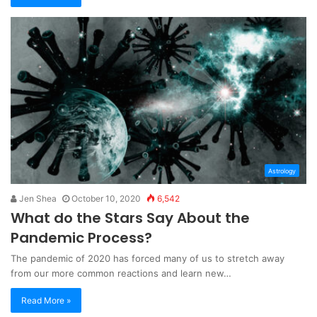
Astrology
Jen Shea
October 10, 2020
6,542
What do the Stars Say About the
Pandemic Process?
The pandemic of 2020 has forced many of us to stretch away
from our more common reactions and learn new…
Read More »