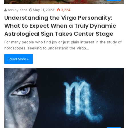
Ashley Kent
May 11, 2023
3,224
Understanding the Virgo Personality:
What to Expect When a Truly Dynamic
Astrological Sign Takes Center Stage
For many people who find joy or just plain interest in the study of
horoscopes, seeking to understand the Virgo…
Read More »