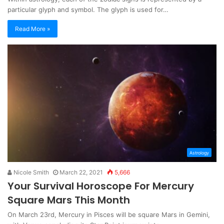
particular glyph and symbol. The glyph is used for…
Read More »
Astrology
Nicole Smith
March 22, 2021
5,666
Your Survival Horoscope For Mercury
Square Mars This Month
On March 23rd, Mercury in Pisces will be square Mars in Gemini,