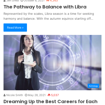
Jen Shea
October 8, 2021
4,363
The Pathway to Balance with Libra
Represented by the scales, Libra season is a time for seeking
harmony and balance. With the autumn equinox starting off…
Read More »
Astrology
Nicole Smith
May 28, 2021
5,037
Dreaming Up the Best Careers for Each