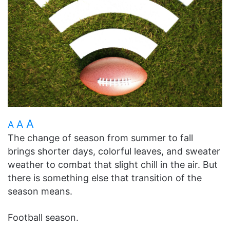
A
A
A
The change of season from summer to fall
brings shorter days, colorful leaves, and sweater
weather to combat that slight chill in the air. But
there is something else that transition of the
season means.
Football season.