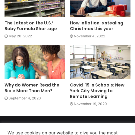
The Latest on the U.S.’
How inflation is stealing
Baby Formula Shortage
Christmas this year
May 20, 2022
November 4, 2022
Why do Women Read the
Covid-19 In Schools: New
Bible More Than Men?
York City Moving to
Remote Learning
September 4, 2020
November 19, 2020
Copyright 2026, dailyaccessnews.com
Privacy Policy
|
Terms of Use
|
Do Not Sell My Personal Information
We use cookies on our website to give you the most