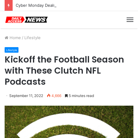
Cyber Monday Deals: Cookware Available on Amazon
M
Home
/
Lifestyle
Lifestyle
Kickoff the Football Season
with These Clutch NFL
Podcasts
September 11, 2022
4,666
5 minutes read