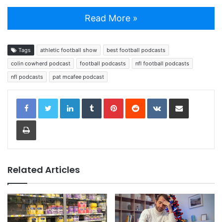
Read More »
Tags
athletic football show
best football podcasts
colin cowherd podcast
football podcasts
nfl football podcasts
nfl podcasts
pat mcafee podcast
LinkedIn
Tumblr
Pinterest
Reddit
VKontakte
Share via Email
Print
Related Articles