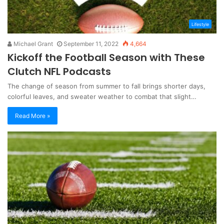
Lifestyle
Michael Grant
September 11, 2022
4,664
Kickoff the Football Season with These
Clutch NFL Podcasts
The change of season from summer to fall brings shorter days,
colorful leaves, and sweater weather to combat that slight…
Read More »