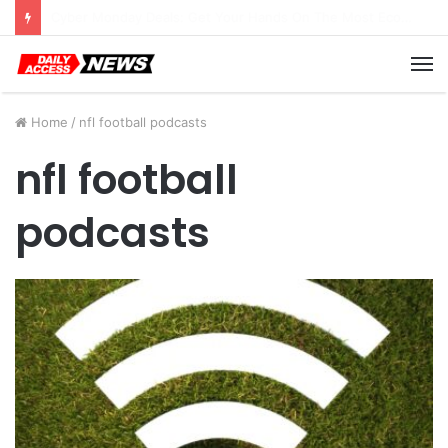
Cyber Monday Deals: Cookware Available on Amazon
M
Home
/
nfl football podcasts
nfl football
podcasts