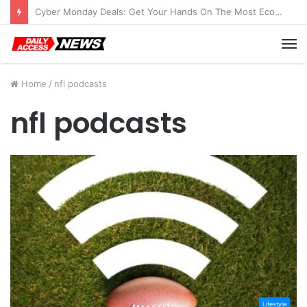
Cyber Monday Deals: Get Your Hands On The Most Economical Tablet Deals
M
Home
/
nfl podcasts
nfl podcasts
Lifestyle