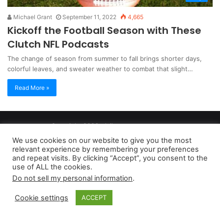
Michael Grant
September 11, 2022
4,665
Kickoff the Football Season with These
Clutch NFL Podcasts
The change of season from summer to fall brings shorter days,
colorful leaves, and sweater weather to combat that slight…
Read More »
Copyright 2026, dailyaccessnews.com
Privacy Policy
|
Terms of Use
|
Do Not Sell My Personal Information
We use cookies on our website to give you the most
relevant experience by remembering your preferences
and repeat visits. By clicking “Accept”, you consent to the
As an Amazon Associate dailyaccessnews.com earns from
use of ALL the cookies.
Do not sell my personal information
.
qualifying purchases
Cookie settings
ACCEPT