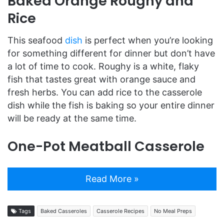
Baked Orange Roughy and
Rice
This seafood
dish
is perfect when you’re looking
for something different for dinner but don’t have
a lot of time to cook. Roughy is a white, flaky
fish that tastes great with orange sauce and
fresh herbs. You can add rice to the casserole
dish while the fish is baking so your entire dinner
will be ready at the same time.
One-Pot Meatball Casserole
Read More »
Tags
Baked Casseroles
Casserole Recipes
No Meal Preps