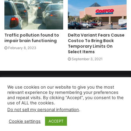
Traffic pollution found to
Delta Variant Fears Cause
impair brain functioning
Costco To Bring Back
Temporary Limits On
February 8, 2023
Select Items
September 3, 2021
Copyright 2026, dailyaccessnews.com
Privacy Policy
|
Terms of Use
|
Do Not Sell My Personal Information
We use cookies on our website to give you the most
relevant experience by remembering your preferences
and repeat visits. By clicking “Accept”, you consent to the
use of ALL the cookies.
As an Amazon Associate dailyaccessnews.com earns from
Do not sell my personal information
.
qualifying purchases
Cookie settings
ACCEPT