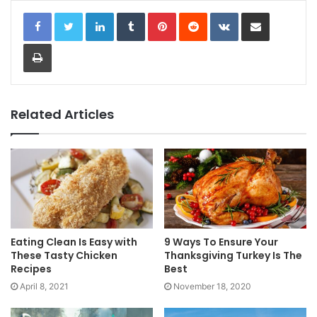
LinkedIn
Tumblr
Pinterest
Reddit
VKontakte
Share via Email
Print
Related Articles
Eating Clean Is Easy with
9 Ways To Ensure Your
These Tasty Chicken
Thanksgiving Turkey Is The
Recipes
Best
April 8, 2021
November 18, 2020