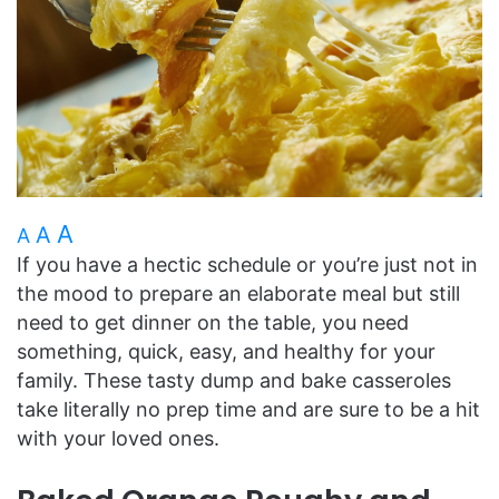
A
A
A
If you have a hectic schedule or you’re just not in
the mood to prepare an elaborate meal but still
need to get dinner on the table, you need
something, quick, easy, and healthy for your
family. These tasty dump and bake casseroles
take literally no prep time and are sure to be a hit
with your loved ones.