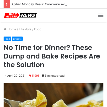
Cyber Monday Deals: Cookware Available on Amazon
M
Home
/
Lifestyle
/
Food
Food
Lifestyle
No Time for Dinner? These
Dump and Bake Recipes Are
the Solution
April 20, 2021
5,991
5 minutes read