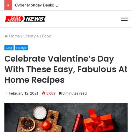
Cyber Monday Deals: Cookware Available on Amazon
M
Home
/
Lifestyle
/
Food
Food
Lifestyle
Celebrate Valentine’s Day
With These Easy, Fabulous At
Home Recipes
February 12, 2021
5,669
6 minutes read