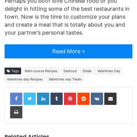
Perhaps you both love Chinese food or you
delight in hitting some of the best restaurants in
town. Now is the time to customize your plans
and create a meal that is totally about you and
your partner’s personal tastes.
Read More »
Tags
Main course Recipes
Seafood
Steak
Valentines Day
Valentines day Recipes
Valentines day Treats
LinkedIn
Tumblr
Pinterest
Reddit
VKontakte
Share via Email
Print
Related Articles