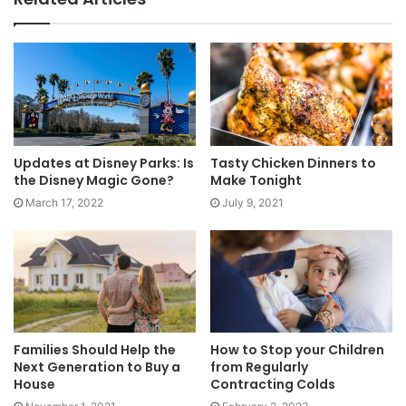
Updates at Disney Parks: Is
Tasty Chicken Dinners to
the Disney Magic Gone?
Make Tonight
March 17, 2022
July 9, 2021
Families Should Help the
How to Stop your Children
Next Generation to Buy a
from Regularly
House
Contracting Colds