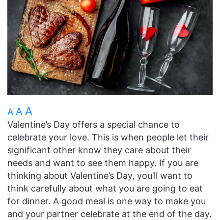
A
A
A
Valentine’s Day offers a special chance to
celebrate your love. This is when people let their
significant other know they care about their
needs and want to see them happy. If you are
thinking about Valentine’s Day, you’ll want to
think carefully about what you are going to eat
for dinner. A good meal is one way to make you
and your partner celebrate at the end of the day.