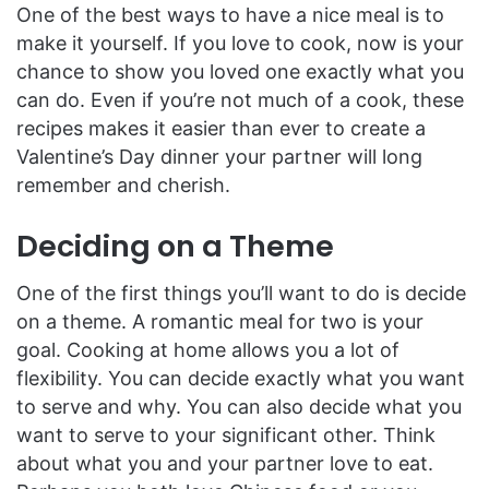
One of the best ways to have a nice meal is to
make it yourself. If you love to cook, now is your
chance to show you loved one exactly what you
can do. Even if you’re not much of a cook, these
recipes makes it easier than ever to create a
Valentine’s Day dinner your partner will long
remember and cherish.
Deciding on a Theme
One of the first things you’ll want to do is decide
on a theme. A romantic meal for two is your
goal. Cooking at home allows you a lot of
flexibility. You can decide exactly what you want
to serve and why. You can also decide what you
want to serve to your significant other. Think
about what you and your partner love to eat.