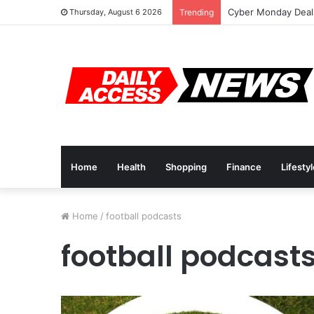
Cyber Monday Deals
Thursday, August 6 2026
Trending
Home
Health
Shopping
Finance
Lifesty
Home
/
football podcasts
football podcast