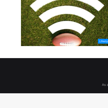
Lifesty
As 