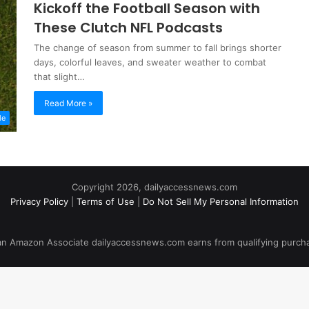
Kickoff the Football Season with
These Clutch NFL Podcasts
The change of season from summer to fall brings shorter
days, colorful leaves, and sweater weather to combat
that slight…
Read More »
le
Copyright 2026, dailyaccessnews.com
Privacy Policy
|
Terms of Use
|
Do Not Sell My Personal Information
an Amazon Associate dailyaccessnews.com earns from qualifying purch