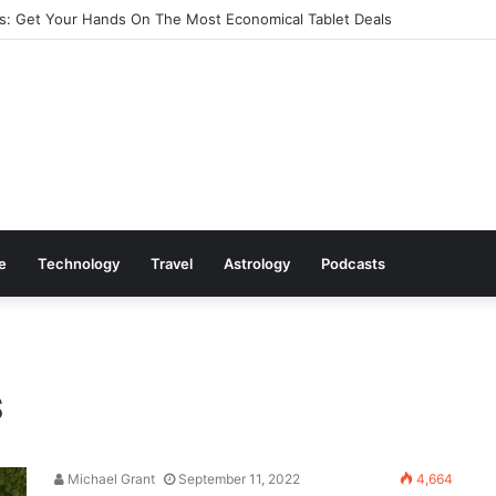
: Get Your Hands On The Most Economical Tablet Deals
le
Technology
Travel
Astrology
Podcasts
s
Michael Grant
September 11, 2022
4,664