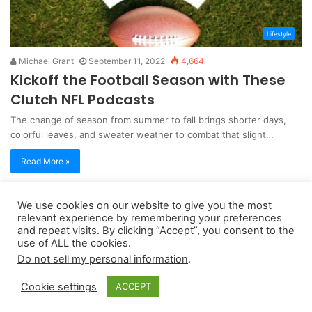
Lifestyle
Michael Grant
September 11, 2022
4,664
Kickoff the Football Season with These
Clutch NFL Podcasts
The change of season from summer to fall brings shorter days,
colorful leaves, and sweater weather to combat that slight…
Read More »
We use cookies on our website to give you the most
Copyright 2026, dailyaccessnews.com
relevant experience by remembering your preferences
Privacy Policy
|
Terms of Use
|
Do Not Sell My Personal Information
and repeat visits. By clicking “Accept”, you consent to the
use of ALL the cookies.
Do not sell my personal information
.
As an Amazon Associate dailyaccessnews.com earns from
Cookie settings
ACCEPT
qualifying purchases