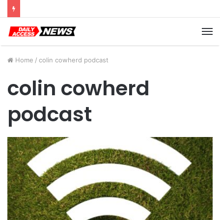
Cyber Monday Deals: Cookware Available on Amazon
M
Home
/
colin cowherd podcast
colin cowherd
podcast