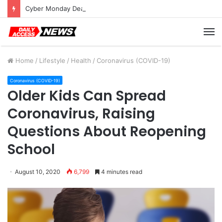
Cyber Monday Deals: Cookware Available on Amazon
M
Home
/
Lifestyle
/
Health
/
Coronavirus (COVID-19)
Coronavirus (COVID-19)
Older Kids Can Spread
Coronavirus, Raising
Questions About Reopening
School
August 10, 2020
6,799
4 minutes read