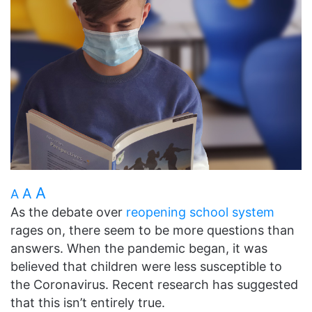
A
A
A
As the debate over
reopening school system
rages on, there seem to be more questions than
answers. When the pandemic began, it was
believed that children were less susceptible to
the Coronavirus. Recent research has suggested
that this isn’t entirely true.