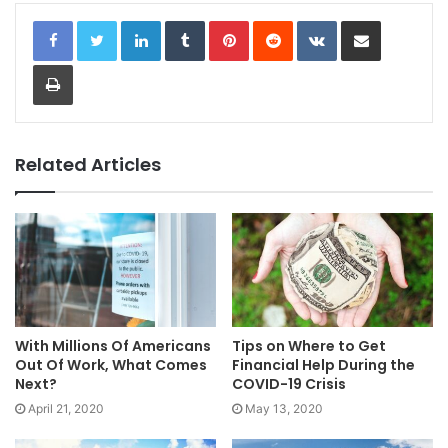
LinkedIn
Tumblr
Pinterest
Reddit
VKontakte
Share via Email
Print
Related Articles
With Millions Of Americans
Tips on Where to Get
Out Of Work, What Comes
Financial Help During the
Next?
COVID-19 Crisis
April 21, 2020
May 13, 2020