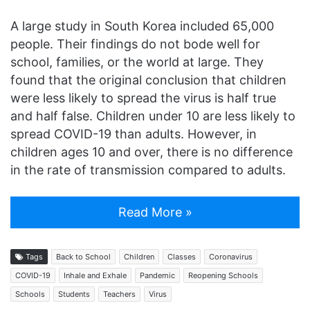
A large study in South Korea included 65,000
people. Their findings do not bode well for
school, families, or the world at large. They
found that the original conclusion that children
were less likely to spread the virus is half true
and half false. Children under 10 are less likely to
spread COVID-19 than adults. However, in
children ages 10 and over, there is no difference
in the rate of transmission compared to adults.
Read More »
Tags
Back to School
Children
Classes
Coronavirus
COVID-19
Inhale and Exhale
Pandemic
Reopening Schools
Schools
Students
Teachers
Virus