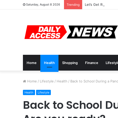
Let’s Get Ready For 
Saturday, August 8 2026
Trending
Home
Health
Shopping
Finance
Lifesty
Home
/
Lifestyle
/
Health
/
Back to School During a Pan
Health
Lifestyle
Back to School D