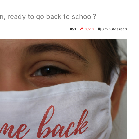
n, ready to go back to school?
1
6,516
6 minutes read