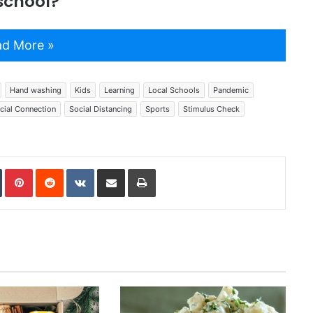
 school?
d More »
Hand washing
Kids
Learning
Local Schools
Pandemic
cial Connection
Social Distancing
Sports
Stimulus Check
In
Tumblr
Pinterest
Reddit
VKontakte
Share via Email
Print