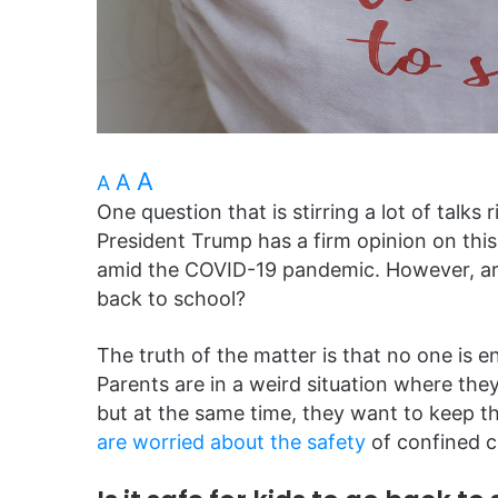
A
A
A
One question that is stirring a lot of talk
President Trump has a firm opinion on thi
amid the COVID-19 pandemic. However, are
back to school?
The truth of the matter is that no one is 
Parents are in a weird situation where they
but at the same time, they want to keep th
are worried about the safety
of confined c