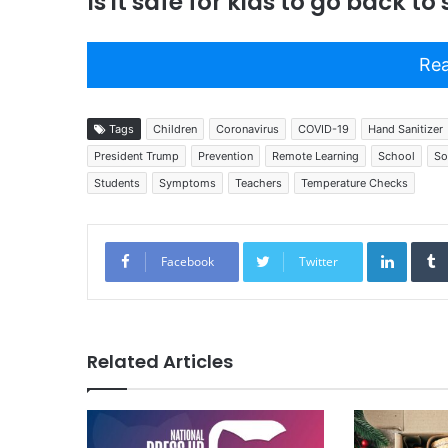
Is it safe for kids to go back to
Rea
Tags
Children
Coronavirus
COVID-19
Hand Sanitizer
President Trump
Prevention
Remote Learning
School
So
Students
Symptoms
Teachers
Temperature Checks
Linked
Facebook
Twitter
Related Articles