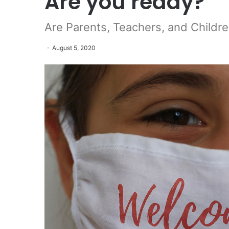
Are you ready?
Are Parents, Teachers, and Childre
August 5, 2020