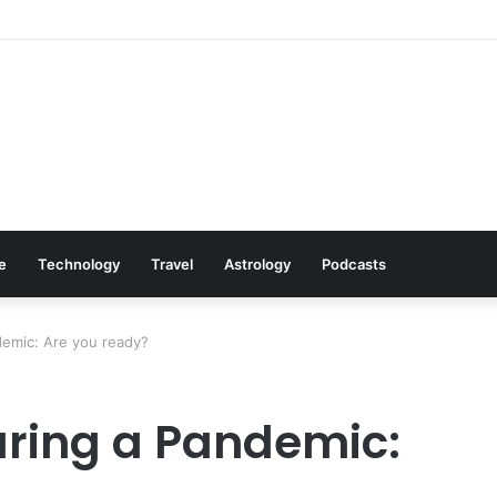
Black Friday Deals Astro-Style
le
Technology
Travel
Astrology
Podcasts
demic: Are you ready?
uring a Pandemic: