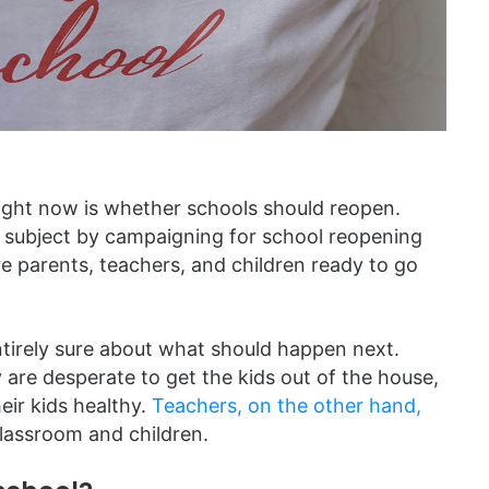
s right now is whether schools should reopen.
s subject by campaigning for school reopening
 parents, teachers, and children ready to go
entirely sure about what should happen next.
 are desperate to get the kids out of the house,
eir kids healthy.
Teachers, on the other hand,
lassroom and children.