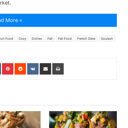
rket.
d More »
ort Food
Cozy
Dishes
Fall
Fall Food
French Stew
Goulash
In
Tumblr
Pinterest
Reddit
VKontakte
Share via Email
Print