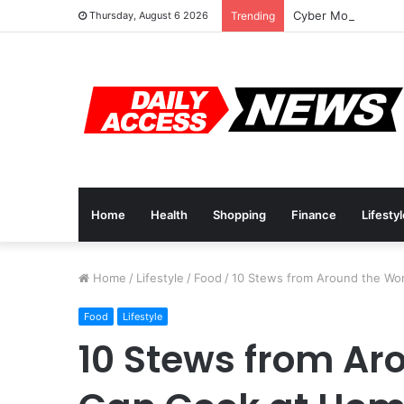
Cyber Monday Deal
Thursday, August 6 2026
Trending
Home
Health
Shopping
Finance
Lifesty
Home
/
Lifestyle
/
Food
/
10 Stews from Around the Wo
Food
Lifestyle
10 Stews from Ar