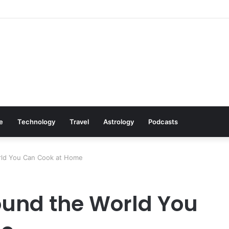
s: Cookware Available on Amazon
le
Technology
Travel
Astrology
Podcasts
rld You Can Cook at Home
ound the World You