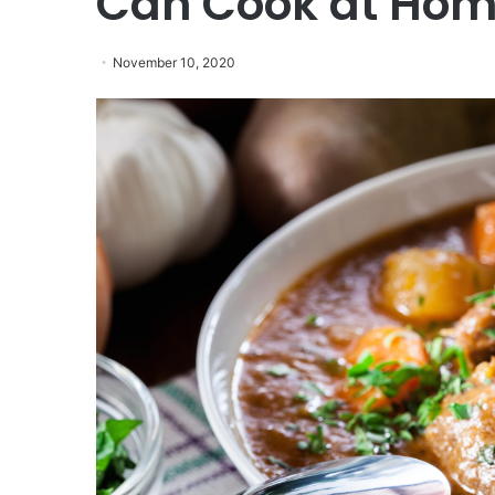
Can Cook at Ho
November 10, 2020