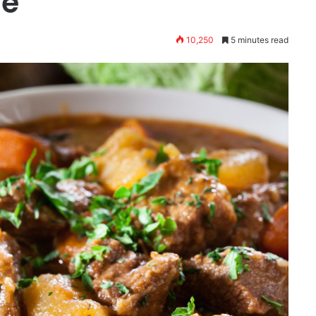
me
10,250
5 minutes read