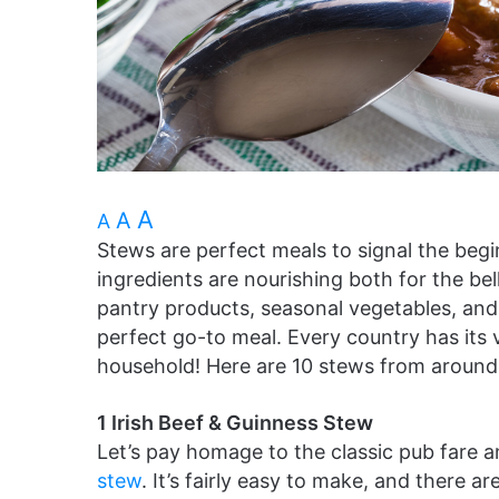
A
A
A
Stews are perfect meals to signal the begi
ingredients are nourishing both for the be
pantry products, seasonal vegetables, an
perfect go-to meal. Every country has its
household! Here are 10 stews from around t
1 Irish Beef & Guinness Stew
Let’s pay homage to the classic pub fare 
stew
. It’s fairly easy to make, and there a