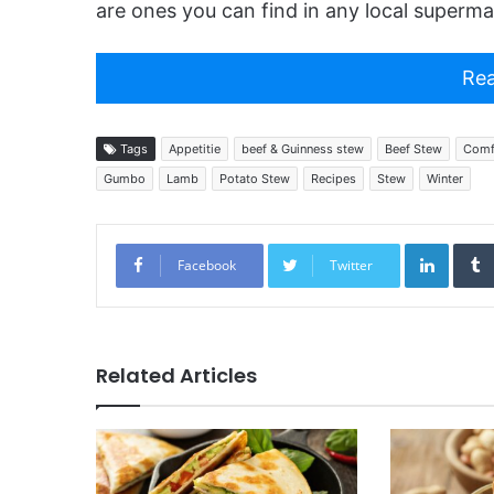
are ones you can find in any local superma
Rea
Tags
Appetitie
beef & Guinness stew
Beef Stew
Comf
Gumbo
Lamb
Potato Stew
Recipes
Stew
Winter
Linked
Facebook
Twitter
Related Articles