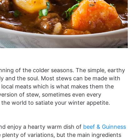
nning of the colder seasons. The simple, earthy
lly and the soul. Most stews can be made with
d local meats which is what makes them the
 version of stew, sometimes even every
he world to satiate your winter appetite.
and enjoy a hearty warm dish of
beef & Guinness
re plenty of variations, but the main ingredients