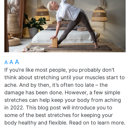
A
A
A
If you’re like most people, you probably don’t
think about stretching until your muscles start to
ache. And by then, it’s often too late – the
damage has been done. However, a few simple
stretches can help keep your body from aching
in 2022. This blog post will introduce you to
some of the best stretches for keeping your
body healthy and flexible. Read on to learn more.