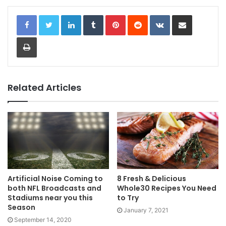
LinkedIn
Tumblr
Pinterest
Reddit
VKontakte
Share via Email
Print
Related Articles
Artificial Noise Coming to
8 Fresh & Delicious
both NFL Broadcasts and
Whole30 Recipes You Need
Stadiums near you this
to Try
Season
January 7, 2021
September 14, 2020