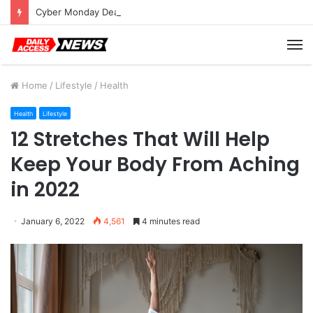
Cyber Monday Deals: Cookware Available on Amazon
M
Home
/
Lifestyle
/
Health
Health
Lifestyle
12 Stretches That Will Help
Keep Your Body From Aching
in 2022
January 6, 2022
4,561
4 minutes read