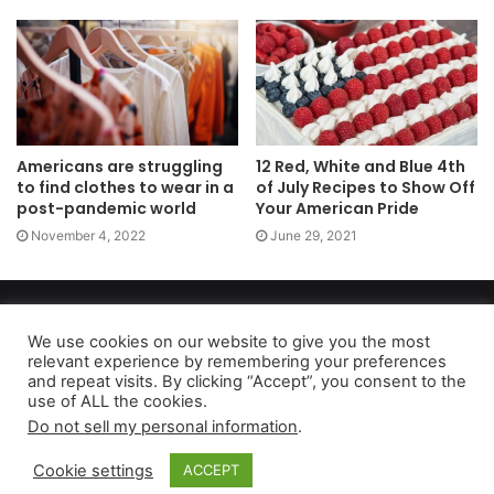
Americans are struggling
12 Red, White and Blue 4th
to find clothes to wear in a
of July Recipes to Show Off
post-pandemic world
Your American Pride
November 4, 2022
June 29, 2021
Copyright 2026, dailyaccessnews.com
Privacy Policy
|
Terms of Use
|
Do Not Sell My Personal Information
We use cookies on our website to give you the most
relevant experience by remembering your preferences
and repeat visits. By clicking “Accept”, you consent to the
use of ALL the cookies.
As an Amazon Associate dailyaccessnews.com earns from
Do not sell my personal information
.
qualifying purchases
Cookie settings
ACCEPT