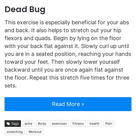
Dead Bug
This exercise is especially beneficial for your abs
and back. It also helps to stretch out your hip
flexors and quads. Begin by lying on the floor
with your back flat against it. Slowly curl up until
you are in a seated position, reaching your hands
toward your feet. Then slowly lower yourself
backward until you are once again flat against
the floor. Repeat this stretch five times for three
sets.
Read More »
Tags
ache
Body
exercises
Fitness
health
Pain
stretching
Workout