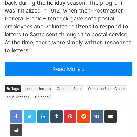
back during the holiday season. The program
was initialized in 1912, when then-Postmaster
General Frank Hitchcock gave both postal
employees and volunteer citizens to respond to
letters to Santa sent through the postal service.
At the time, these were simply written responses
to letters.
Read More »
Tags
local businesses
Operation Santa
Operation Santa Clause
soup kitchens
zip code
LinkedIn
Tumblr
Pinterest
Reddit
VKontakte
Share via Email
Print