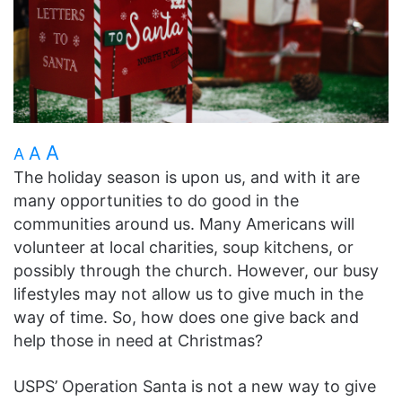
A
A
A
The holiday season is upon us, and with it are
many opportunities to do good in the
communities around us. Many Americans will
volunteer at local charities, soup kitchens, or
possibly through the church. However, our busy
lifestyles may not allow us to give much in the
way of time. So, how does one give back and
help those in need at Christmas?
USPS’ Operation Santa is not a new way to give