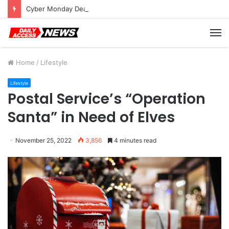
Cyber Monday Deals: Cookware Available on Amazon
M
Home
/
Lifestyle
Lifestyle
Postal Service’s “Operation
Santa” in Need of Elves
November 25, 2022
3,856
4 minutes read