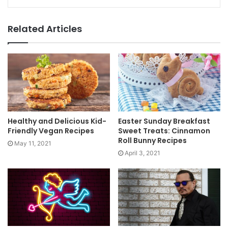
Related Articles
Healthy and Delicious Kid-
Easter Sunday Breakfast
Friendly Vegan Recipes
Sweet Treats: Cinnamon
Roll Bunny Recipes
May 11, 2021
April 3, 2021