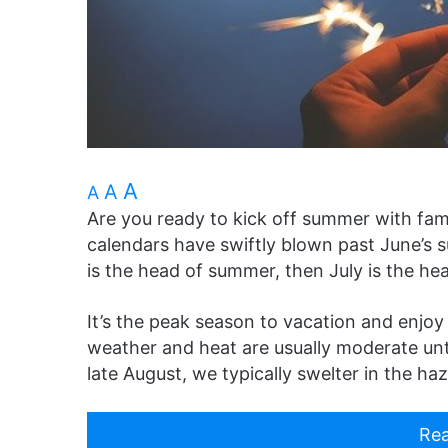
A
A
A
Are you ready to kick off summer with fam
calendars have swiftly blown past June’s 
is the head of summer, then July is the hea
It’s the peak season to vacation and enjoy
weather and heat are usually moderate unti
late August, we typically swelter in the h
Rea