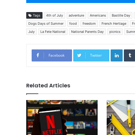
Tags
4th of July
adventure
Americans
Bastille Day
Dogs Days of Summer
food
freedom
French Hertiage
F
July
La Fete National
National Parents Day
picnics
Summ
Linked
Facebook
Twitter
Related Articles