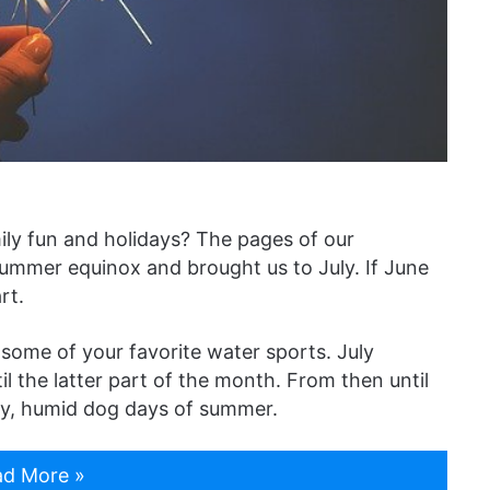
ily fun and holidays? The pages of our
summer equinox and brought us to July. If June
rt.
 some of your favorite water sports. July
l the latter part of the month. From then until
azy, humid dog days of summer.
d More »