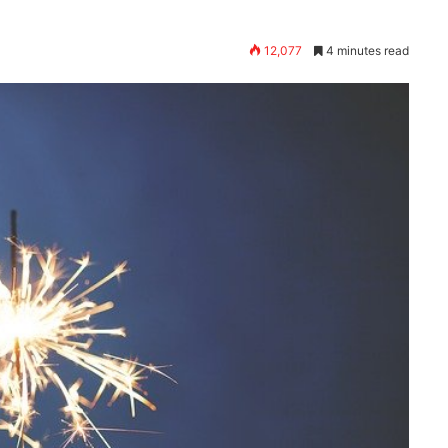
12,077
4 minutes read