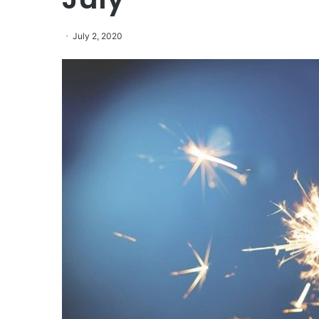
July 2, 2020