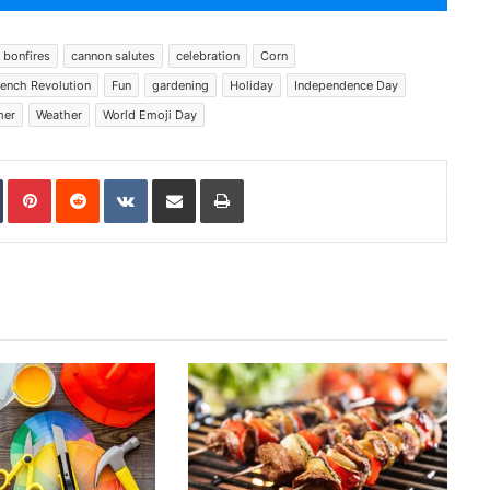
bonfires
cannon salutes
celebration
Corn
rench Revolution
Fun
gardening
Holiday
Independence Day
er
Weather
World Emoji Day
In
Tumblr
Pinterest
Reddit
VKontakte
Share via Email
Print