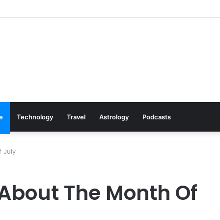
: Cookware Available on Amazon
le
Technology
Travel
Astrology
Podcasts
 July
 About The Month Of