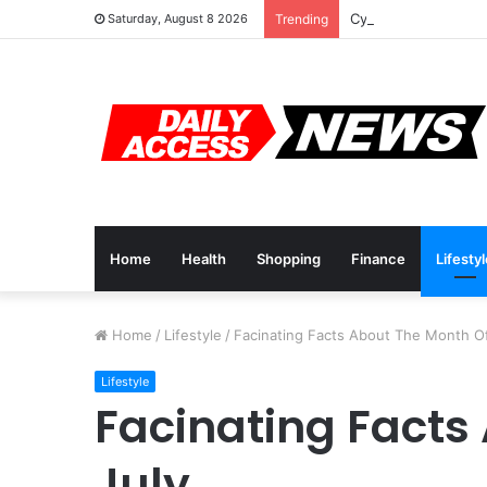
Cyber Monday Deals
Saturday, August 8 2026
Trending
Home
Health
Shopping
Finance
Lifesty
Home
/
Lifestyle
/
Facinating Facts About The Month Of
Lifestyle
Facinating Facts
July